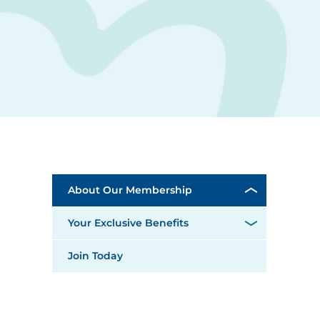
About Our Membership
Your Exclusive Benefits
Join Today