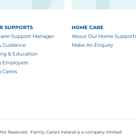
R SUPPORTS
HOME CARE
Carer Support Manager
About Our Home Support
& Guidance
Make An Enquiry
ing & Education
g Employers
 Carers
ghts Reserved.
Family Carers Ireland is a company limited