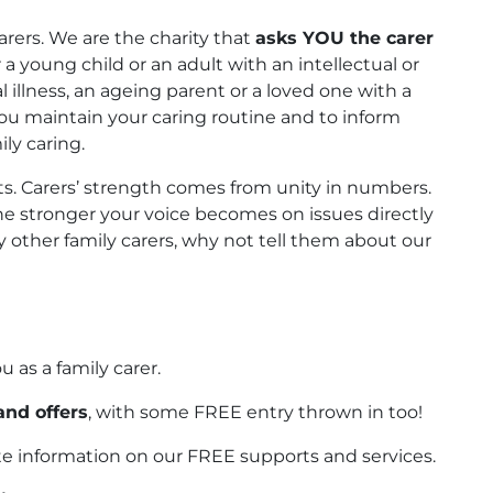
arers. We are the charity that
asks YOU the carer
a young child or an adult with an intellectual or
al illness, an ageing parent or a loved one with a
 you maintain your caring routine and to inform
ly caring.
. Carers’ strength comes from unity in numbers.
e stronger your voice becomes on issues directly
ny other family carers, why not tell them about our
ou as a family carer.
and offers
, with some FREE entry thrown in too!
e information on our FREE supports and services.