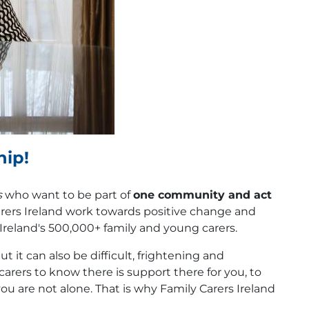
hip!
s
who want to be part of
one community and act
rers Ireland work towards positive change and
f Ireland's 500,000+ family and young carers.
t it can also be difficult, frightening and
carers to know there is support there for you, to
you are not alone. That is why Family Carers Ireland