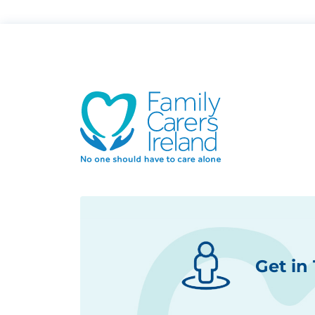
Get in