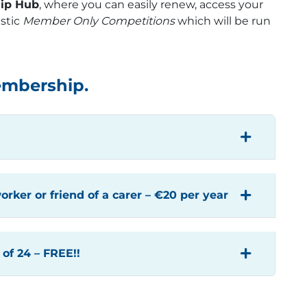
ip Hub
, where you can easily renew, access your
stic
Member Only Competitions
which will be run
embership.
orker or friend of a carer – €20 per year
of 24 – FREE!!