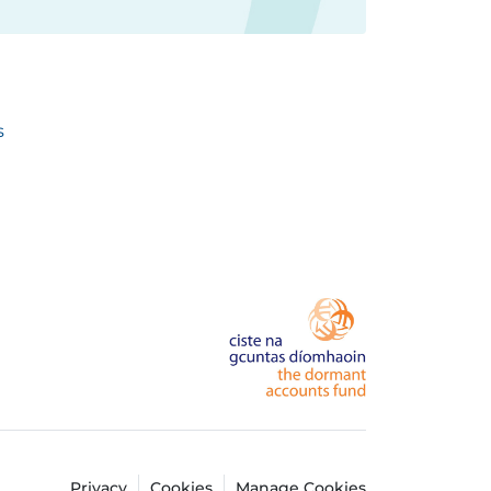
s
Privacy
Cookies
Manage Cookies