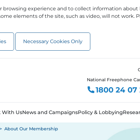
 browsing experience and to collect information about 
ome elements of the site, such as video, will not work. P
ies
Necessary Cookies Only
National Freephone Ca
1800 24 07
 With Us
News and Campaigns
Policy & Lobbying
Resea
About Our Membership