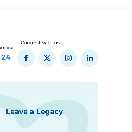
Connect with us
reline
 24
Leave a Legacy