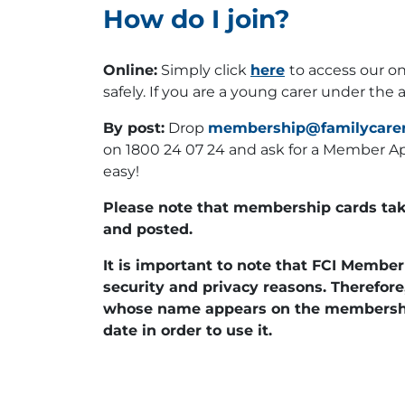
How do I join?
Online:
Simply click
here
to access our on
safely. If you are a young carer under the 
By post:
Drop
membership@familycarer
on 1800 24 07 24 and ask for a Member App
easy!
Please note that membership cards tak
and posted.
It is important to note that FCI Memb
security and privacy reasons. Therefore
whose name appears on the membershi
date in order to use it.