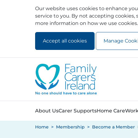
Our website uses cookies to enhance your
service to you. By not accepting cookies, s
more information on how we use cookies.
Accept all cookies
Manage Cook
Skip to main content
Skip to navigation
About Us
Carer Supports
Home Care
Work
Home
Membership
Become a Member