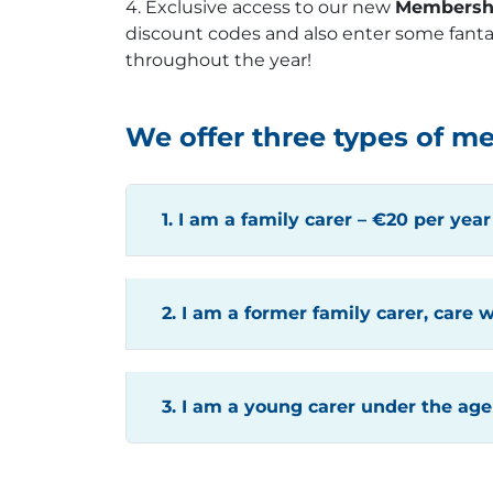
4. Exclusive access to our new
Membersh
discount codes and also enter some fanta
throughout the year!
We offer three types of m
1. I am a family carer – €20 per year
2. I am a former family carer, care w
3. I am a young carer under the age 