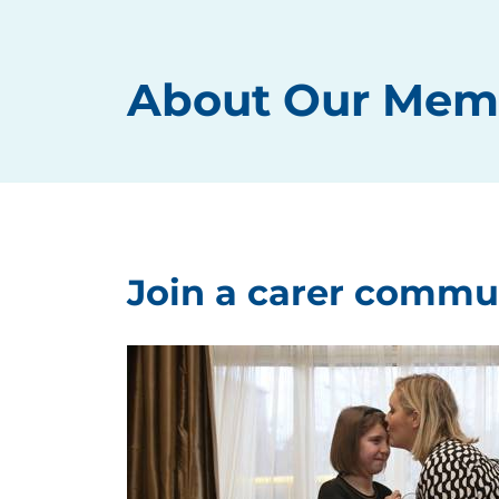
About Our Mem
Join a carer commu