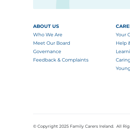
ABOUT US
CARE
Who We Are
Your 
Meet Our Board
Help 
Governance
Learn
Feedback & Complaints
Carin
Young
© Copyright 2025 Family Carers Ireland. All Ri