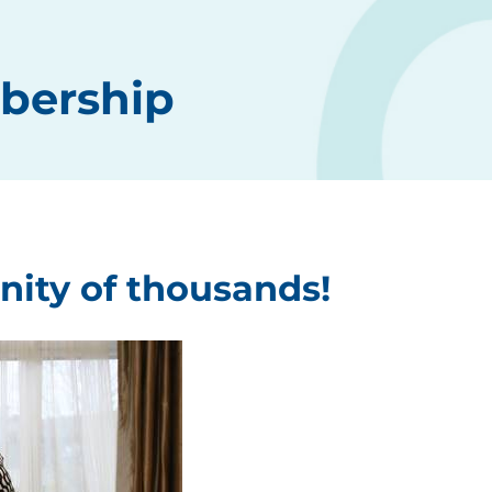
bership
nity of thousands!