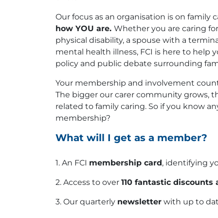
Our focus as an organisation is on family c
how YOU are.
Whether you are caring for 
physical disability, a spouse with a termin
mental health illness, FCI is here to help
policy and public debate surrounding fami
Your membership and involvement counts
The bigger our carer community grows, th
related to family caring. So if you know a
membership?
What will I get as a member?
1. An FCI
membership card
, identifying y
2. Access to over
110 fantastic discounts 
3. Our quarterly
newsletter
with up to dat