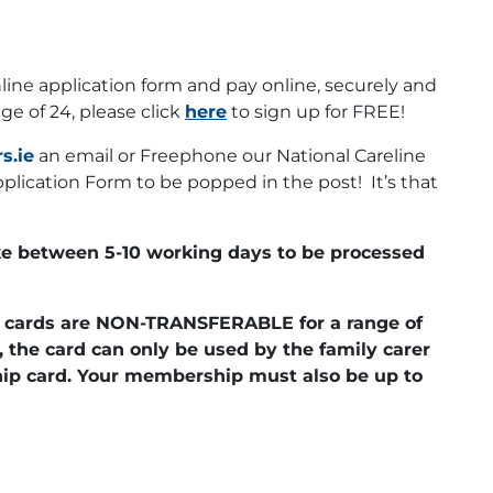
line application form and pay online, securely and
age of 24, please click
here
to sign up for FREE!
s.ie
an email or Freephone our National Careline
lication Form to be popped in the post! It’s that
e between 5-10 working days to be processed
er cards are NON-TRANSFERABLE for a range of
, the card can only be used by the family carer
p card. Your membership must also be up to