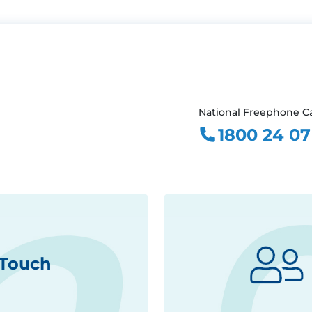
National Freephone Ca
1800 24 07
 Touch