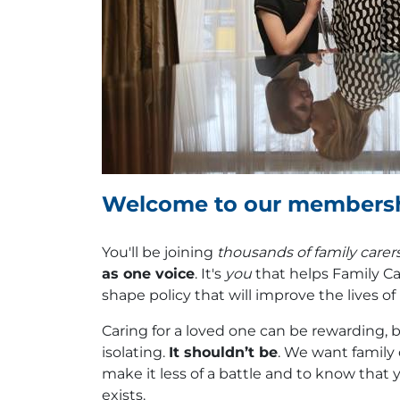
Welcome to our members
You'll be joining
thousands of family carer
as one voice
. It's
you
that helps Family Ca
shape policy that will improve the lives o
Caring for a loved one can be rewarding, bu
isolating.
It shouldn’t be
. We want family 
make it less of a battle and to know that 
exists.