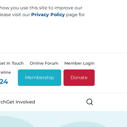
how you use this site to improve our
lease visit our
Privacy Policy
page for
Get In Touch
Online Forum
Member Login
reline
Membership
Donate
 24
Search
rch
Get Involved