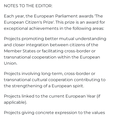
NOTES TO THE EDITOR:
Each year, the European Parliament awards 'The
European Citizen's Prize'. This prize is an award for
exceptional achievements in the following areas:
Projects promoting better mutual understanding
and closer integration between citizens of the
Member States or facilitating cross-border or
transnational cooperation within the European
Union.
Projects involving long-term, cross-border or
transnational cultural cooperation contributing to
the strengthening of a European spirit.
Projects linked to the current European Year (if
applicable).
Projects giving concrete expression to the values