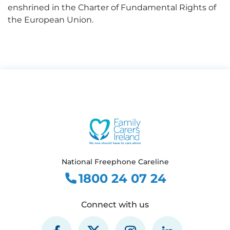
enshrined in the Charter of Fundamental Rights of
the European Union.
National Freephone Careline
1800 24 07 24
Connect with us