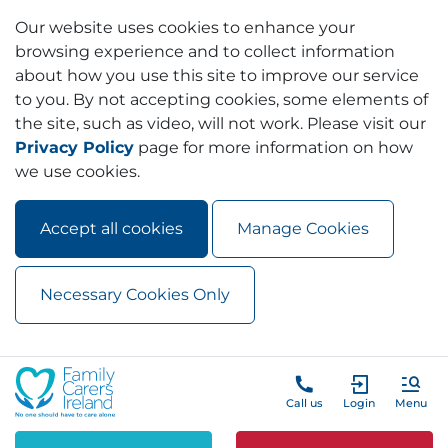
Our website uses cookies to enhance your
browsing experience and to collect information
about how you use this site to improve our service
to you. By not accepting cookies, some elements of
the site, such as video, will not work. Please visit our
Privacy Policy
page for more information on how
we use cookies.
Accept all cookies
Manage Cookies
Necessary Cookies Only
Skip to main content
Skip to navigation
Call us
Login
Menu