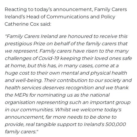
Reacting to today’s announcement, Family Carers
Ireland’s Head of Communications and Policy
Catherine Cox said:
"Family Carers Ireland are honoured to receive this
prestigious Prize on behalf of the family carers that
we represent. Family carers have risen to the many
challenges of Covid-19 keeping their loved ones safe
at home, but this has, in many cases, come at a
huge cost to their own mental and physical health
and well-being. Their contribution to our society and
health services deserves recognition and we thank
the MEPs for nominating us as the national
organisation representing such an important group
in our communities. Whilst we welcome today's
announcement, far more needs to be done to
provide, real tangible support to Ireland's 500,000
family carers."