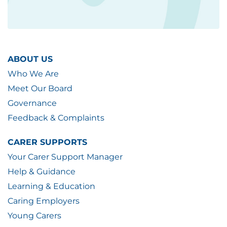
ABOUT US
Who We Are
Meet Our Board
Governance
Feedback & Complaints
CARER SUPPORTS
Your Carer Support Manager
Help & Guidance
Learning & Education
Caring Employers
Young Carers