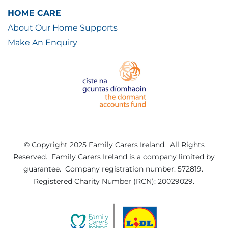
HOME CARE
About Our Home Supports
Make An Enquiry
© Copyright 2025 Family Carers Ireland. All Rights
Reserved.
Family Carers Ireland is a company limited by
guarantee.
Company registration number: 572819.
Registered Charity Number (RCN): 20029029.