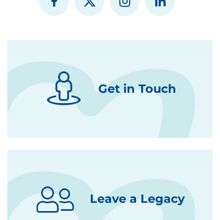
Get in Touch
Leave a Legacy