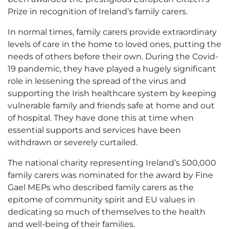
Prize in recognition of Ireland’s family carers.
In normal times, family carers provide extraordinary
levels of care in the home to loved ones, putting the
needs of others before their own. During the Covid-
19 pandemic, they have played a hugely significant
role in lessening the spread of the virus and
supporting the Irish healthcare system by keeping
vulnerable family and friends safe at home and out
of hospital. They have done this at time when
essential supports and services have been
withdrawn or severely curtailed.
The national charity representing Ireland’s 500,000
family carers was nominated for the award by Fine
Gael MEPs who described family carers as the
epitome of community spirit and EU values in
dedicating so much of themselves to the health
and well-being of their families.