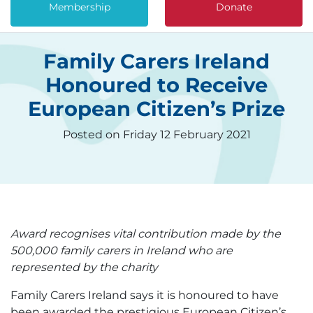
Membership
Donate
Family Carers Ireland
Honoured to Receive
European Citizen’s Prize
Posted on Friday 12 February 2021
Award recognises vital contribution made by the
500,000 family carers in Ireland who are
represented by the charity
Family Carers Ireland says it is honoured to have
been awarded the prestigious European Citizen’s