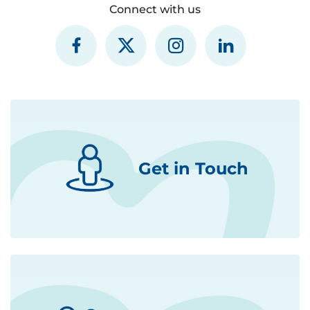
Connect with us
Get in Touch