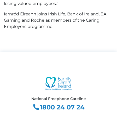
losing valued employees.”
Iarnród Éireann joins Irish Life, Bank of Ireland, EA
Gaming and Roche as members of the Caring
Employers programme.
National Freephone Careline
1800 24 07 24