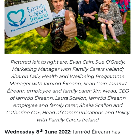
Pictured left to right are: Evan Cain; Sue O’Grady,
Marketing Manager with Family Carers Ireland;
Sharon Daly, Health and Wellbeing Programme
Manager with Iarnród Éireann; Sean Cain, Iarnród
Éireann employee and family carer; Jim Mead, CEO
of Iarnród Éireann, Laura Scallon, Iarnród Éireann
employee and family carer, Sheila Scallon and
Catherine Cox, Head of Communications and Policy
with Family Carers Ireland
th
Wednesday 8
June 2022:
Iarnród Éireann has