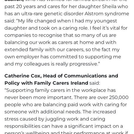
past 20 years and cares for her daughter Sheila who
has an ultra-rare genetic disorder Alstrom syndrome
said: “My life changed when I had my youngest
daughter and took on a caring role. I feel it’s vital for
companies to recognise that so many of us are
balancing our work as carers at home and with
extended family with our careers, so the fact my
own employer has committed to supporting me
and my colleagues is really progressive.”
Catherine Cox, Head of Communications and
Policy with Family Carers Ireland
said:
“Supporting family carers in the workplace has
never been more important. There are over 250,000
people who are balancing paid work with caring for
someone with additional needs. The increased
stress caused by juggling work and caring
responsibilities can have a significant impact on a
person’s wellbeing and their performance at work if