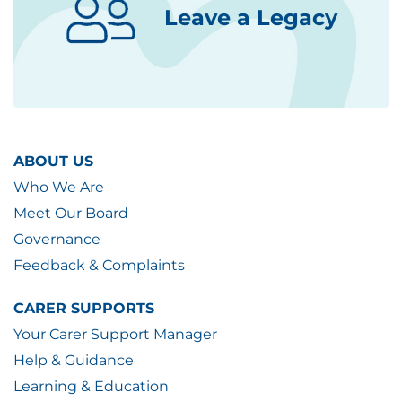
Leave a Legacy
ABOUT US
Who We Are
Meet Our Board
Governance
Feedback & Complaints
CARER SUPPORTS
Your Carer Support Manager
Help & Guidance
Learning & Education