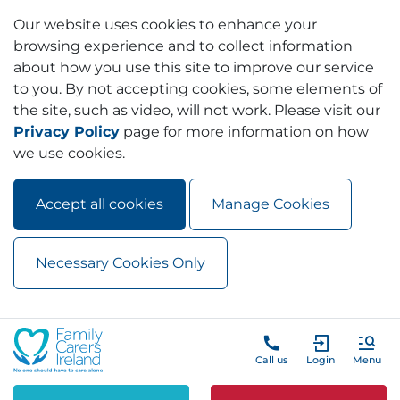
Our website uses cookies to enhance your
browsing experience and to collect information
about how you use this site to improve our service
to you. By not accepting cookies, some elements of
the site, such as video, will not work. Please visit our
Privacy Policy
page for more information on how
we use cookies.
Accept all cookies
Manage Cookies
Necessary Cookies Only
Skip to main content
Skip to navigation
Call us
Login
Menu