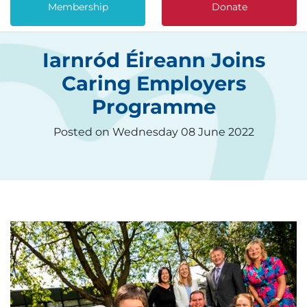
Membership
Donate
Iarnród Éireann Joins
Caring Employers
Programme
Posted on Wednesday 08 June 2022