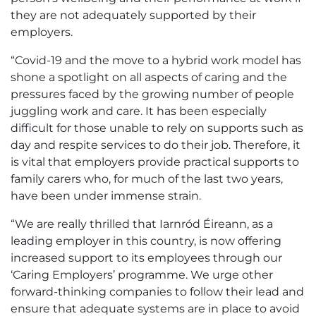
they are not adequately supported by their
employers.
“Covid-19 and the move to a hybrid work model has
shone a spotlight on all aspects of caring and the
pressures faced by the growing number of people
juggling work and care. It has been especially
difficult for those unable to rely on supports such as
day and respite services to do their job. Therefore, it
is vital that employers provide practical supports to
family carers who, for much of the last two years,
have been under immense strain.
“We are really thrilled that Iarnród Éireann, as a
leading employer in this country, is now offering
increased support to its employees through our
‘Caring Employers’ programme. We urge other
forward-thinking companies to follow their lead and
ensure that adequate systems are in place to avoid