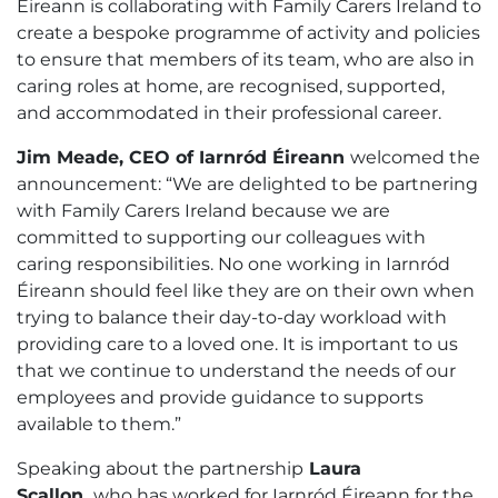
Éireann is collaborating with Family Carers Ireland to
create a bespoke programme of activity and policies
to ensure that members of its team, who are also in
caring roles at home, are recognised, supported,
and accommodated in their professional career.
Jim Meade, CEO of Iarnród Éireann
welcomed the
announcement: “We are delighted to be partnering
with Family Carers Ireland because we are
committed to supporting our colleagues with
caring responsibilities. No one working in Iarnród
Éireann should feel like they are on their own when
trying to balance their day-to-day workload with
providing care to a loved one. It is important to us
that we continue to understand the needs of our
employees and provide guidance to supports
available to them.”
Speaking about the partnership
Laura
Scallon,
who has worked for Iarnród Éireann for the