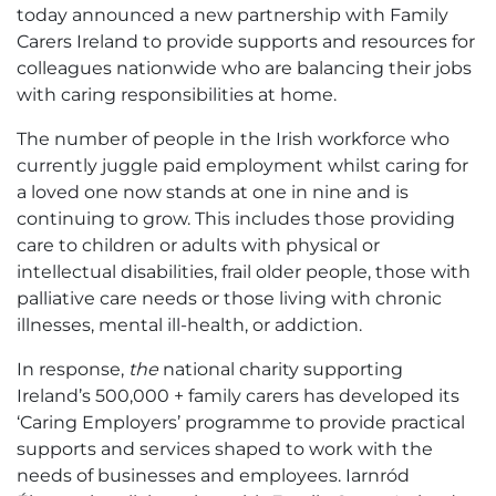
today announced a new partnership with Family
Carers Ireland to provide supports and resources for
colleagues nationwide who are balancing their jobs
with caring responsibilities at home.
The number of people in the Irish workforce who
currently juggle paid employment whilst caring for
a loved one now stands at one in nine and is
continuing to grow. This includes those providing
care to children or adults with physical or
intellectual disabilities, frail older people, those with
palliative care needs or those living with chronic
illnesses, mental ill-health, or addiction.
In response,
the
national charity supporting
Ireland’s 500,000 + family carers has developed its
‘Caring Employers’ programme to provide practical
supports and services shaped to work with the
needs of businesses and employees. Iarnród