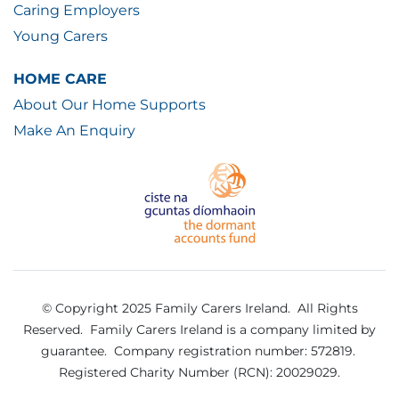
Caring Employers
Young Carers
HOME CARE
About Our Home Supports
Make An Enquiry
© Copyright 2025 Family Carers Ireland. All Rights
Reserved.
Family Carers Ireland is a company limited by
guarantee.
Company registration number: 572819.
Registered Charity Number (RCN): 20029029.