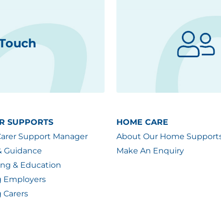
 Touch
R SUPPORTS
HOME CARE
Carer Support Manager
About Our Home Support
& Guidance
Make An Enquiry
ing & Education
g Employers
 Carers