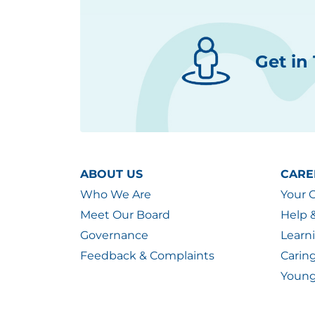
Get in
ABOUT US
CARE
Who We Are
Your 
Meet Our Board
Help 
Governance
Learn
Feedback & Complaints
Carin
Young