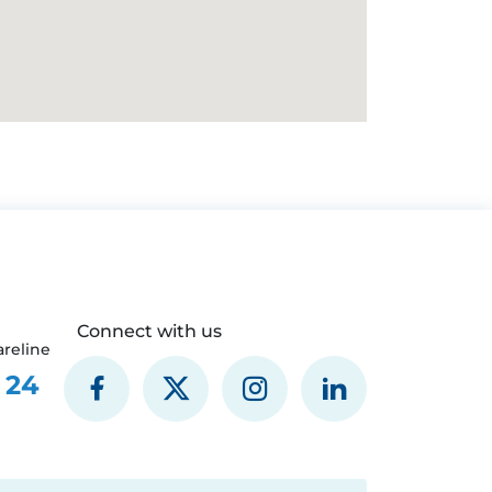
Connect with us
reline
 24