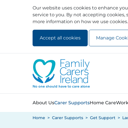
Our website uses cookies to enhance your
service to you. By not accepting cookies, s
more information on how we use cookies.
Accept all cookies
Manage Cook
Skip to main content
Skip to navigation
About Us
Carer Supports
Home Care
Work
Home
Carer Supports
Get Support
La