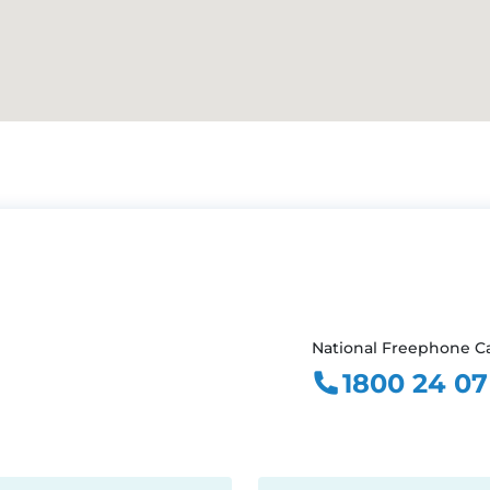
National Freephone Ca
1800 24 07