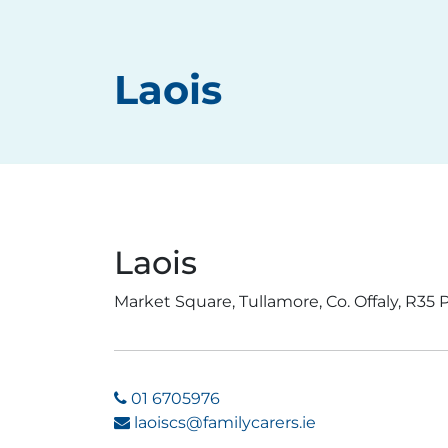
Laois
Laois
Market Square, Tullamore, Co. Offaly, R35
01 6705976
laoiscs@familycarers.ie