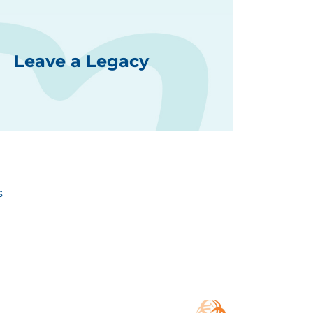
Leave a Legacy
s