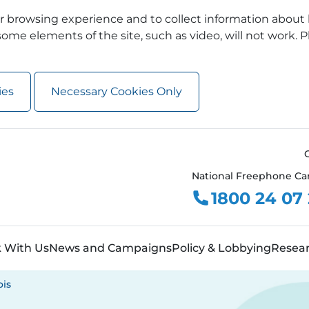
 browsing experience and to collect information about 
ome elements of the site, such as video, will not work. P
ies
Necessary Cookies Only
National Freephone Ca
1800 24 07
 With Us
News and Campaigns
Policy & Lobbying
Resea
ois