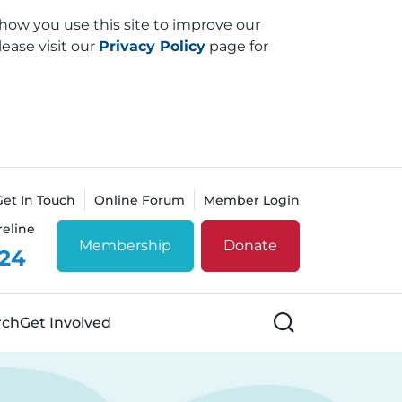
how you use this site to improve our
lease visit our
Privacy Policy
page for
Get In Touch
Online Forum
Member Login
reline
Membership
Donate
 24
Search
rch
Get Involved