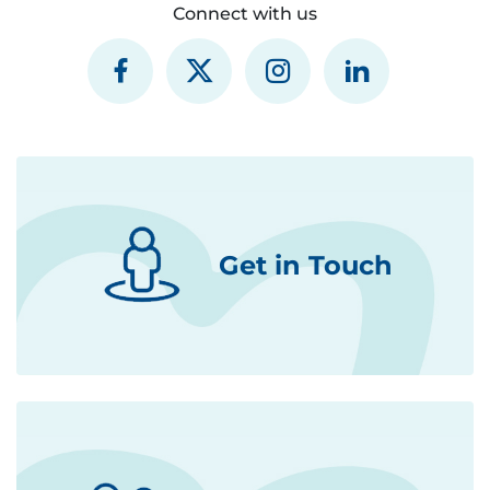
Connect with us
Get in Touch