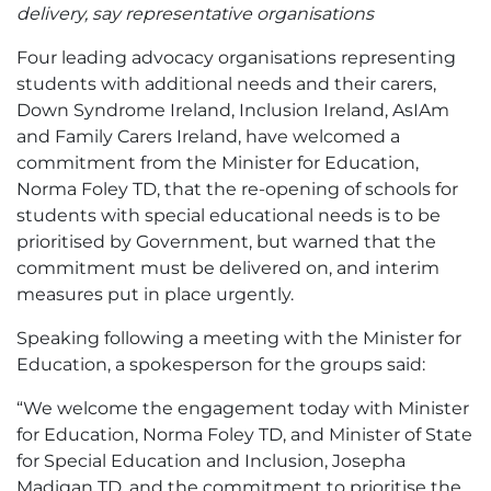
delivery, say representative organisations
Four leading advocacy organisations representing
students with additional needs and their carers,
Down Syndrome Ireland, Inclusion Ireland, AsIAm
and Family Carers Ireland, have welcomed a
commitment from the Minister for Education,
Norma Foley TD, that the re-opening of schools for
students with special educational needs is to be
prioritised by Government, but warned that the
commitment must be delivered on, and interim
measures put in place urgently.
Speaking following a meeting with the Minister for
Education, a spokesperson for the groups said:
“We welcome the engagement today with Minister
for Education, Norma Foley TD, and Minister of State
for Special Education and Inclusion, Josepha
Madigan TD, and the commitment to prioritise the