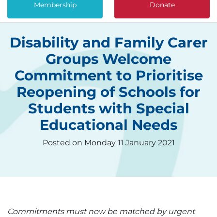
Membership
Donate
Disability and Family Carer
Groups Welcome
Commitment to Prioritise
Reopening of Schools for
Students with Special
Educational Needs
Posted on Monday 11 January 2021
Commitments must now be matched by urgent