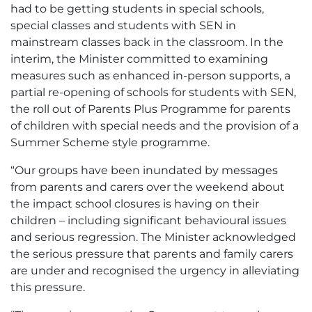
had to be getting students in special schools,
special classes and students with SEN in
mainstream classes back in the classroom. In the
interim, the Minister committed to examining
measures such as enhanced in-person supports, a
partial re-opening of schools for students with SEN,
the roll out of Parents Plus Programme for parents
of children with special needs and the provision of a
Summer Scheme style programme.
“Our groups have been inundated by messages
from parents and carers over the weekend about
the impact school closures is having on their
children – including significant behavioural issues
and serious regression. The Minister acknowledged
the serious pressure that parents and family carers
are under and recognised the urgency in alleviating
this pressure.