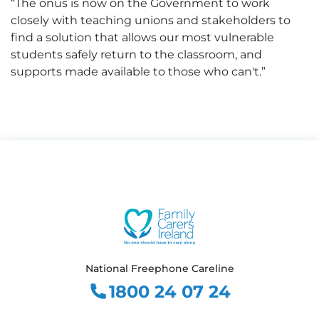
“The onus is now on the Government to work
closely with teaching unions and stakeholders to
find a solution that allows our most vulnerable
students safely return to the classroom, and
supports made available to those who can't.”
National Freephone Careline
1800 24 07 24