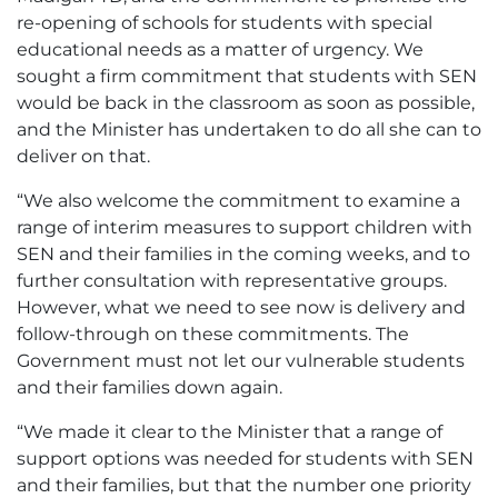
re-opening of schools for students with special
educational needs as a matter of urgency. We
sought a firm commitment that students with SEN
would be back in the classroom as soon as possible,
and the Minister has undertaken to do all she can to
deliver on that.
“We also welcome the commitment to examine a
range of interim measures to support children with
SEN and their families in the coming weeks, and to
further consultation with representative groups.
However, what we need to see now is delivery and
follow-through on these commitments. The
Government must not let our vulnerable students
and their families down again.
“We made it clear to the Minister that a range of
support options was needed for students with SEN
and their families, but that the number one priority