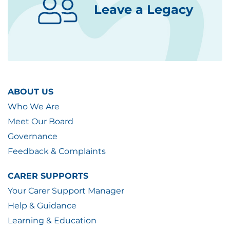
Leave a Legacy
ABOUT US
Who We Are
Meet Our Board
Governance
Feedback & Complaints
CARER SUPPORTS
Your Carer Support Manager
Help & Guidance
Learning & Education