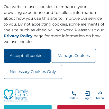
Our website uses cookies to enhance your
browsing experience and to collect information
about how you use this site to improve our service
to you. By not accepting cookies, some elements of
the site, such as video, will not work. Please visit our
Privacy Policy
page for more information on how
we use cookies.
Accept all cookies
Manage Cookies
Necessary Cookies Only
Skip to main content
Skip to navigation
Call us
Login
Menu