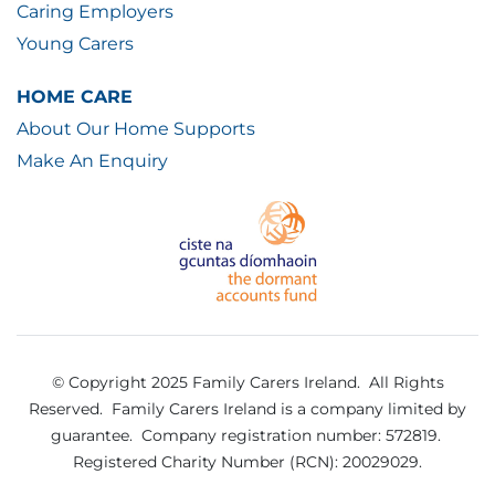
Caring Employers
Young Carers
HOME CARE
About Our Home Supports
Make An Enquiry
© Copyright 2025 Family Carers Ireland. All Rights
Reserved.
Family Carers Ireland is a company limited by
guarantee.
Company registration number: 572819.
Registered Charity Number (RCN): 20029029.