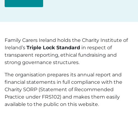
Family Carers Ireland holds the Charity Institute of
Ireland’s
Triple Lock Standard
in respect of
transparent reporting, ethical fundraising and
strong governance structures.
The organisation prepares its annual report and
financial statements in full compliance with the
Charity SORP (Statement of Recommended
Practice under FRS102) and makes them easily
available to the public on this website.