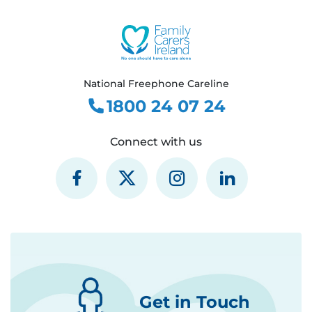
National Freephone Careline
1800 24 07 24
Connect with us
Get in Touch