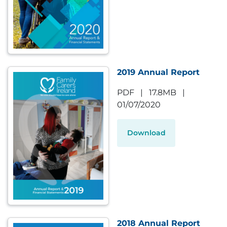
2019 Annual Report
PDF
|
17.8MB
|
01/07/2020
Download
2018 Annual Report