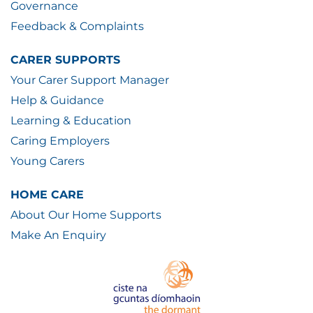
Governance
Feedback & Complaints
CARER SUPPORTS
Your Carer Support Manager
Help & Guidance
Learning & Education
Caring Employers
Young Carers
HOME CARE
About Our Home Supports
Make An Enquiry