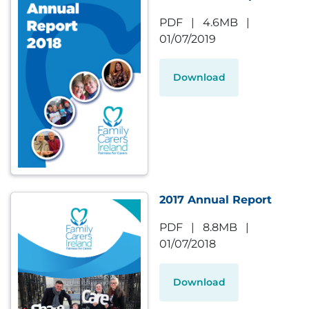
PDF
|
4.6MB
|
01/07/2019
Download
2017 Annual Report
PDF
|
8.8MB
|
01/07/2018
Download