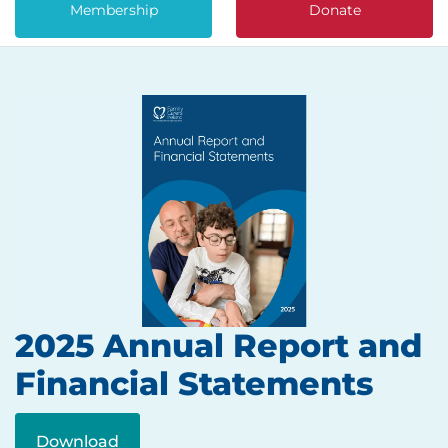
Membership
Donate
2025 Annual Report and
Financial Statements
Download