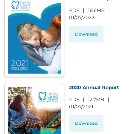
PDF
|
18.6MB
|
01/07/2022
Download
2020 Annual Report
PDF
|
12.7MB
|
01/07/2021
Download