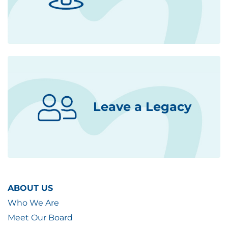
Leave a Legacy
ABOUT US
Who We Are
Meet Our Board