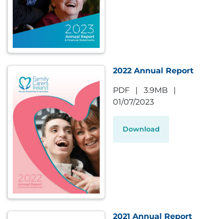
2022 Annual Report
PDF
|
3.9MB
|
01/07/2023
Download
2021 Annual Report