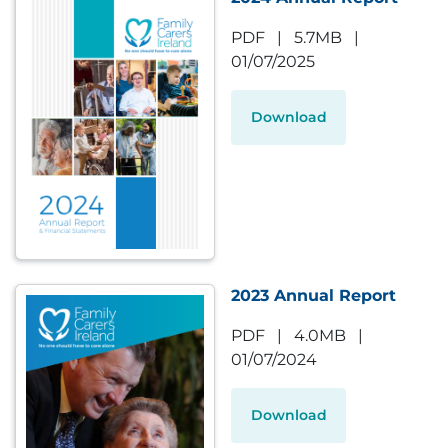
PDF
|
5.7MB
|
01/07/2025
Download
2023 Annual Report
PDF
|
4.0MB
|
01/07/2024
Download