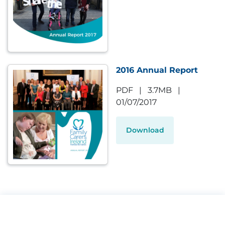
2016 Annual Report
PDF
|
3.7MB
|
01/07/2017
Download