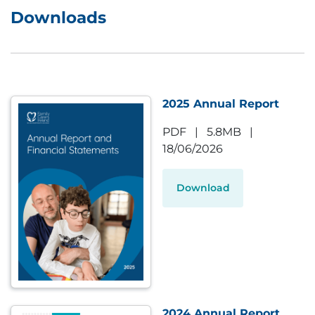
Downloads
2025 Annual Report
PDF
|
5.8MB
|
18/06/2026
Download
2024 Annual Report