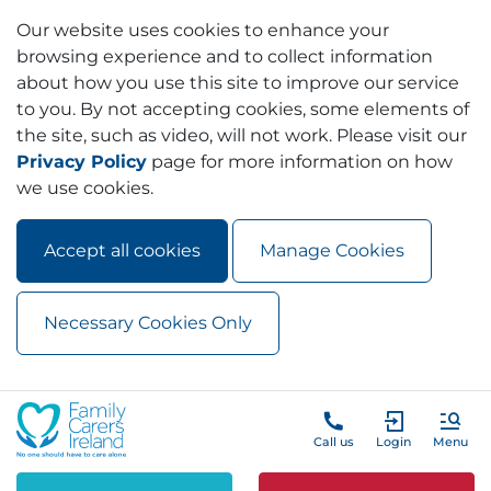
Our website uses cookies to enhance your
browsing experience and to collect information
about how you use this site to improve our service
to you. By not accepting cookies, some elements of
the site, such as video, will not work. Please visit our
Privacy Policy
page for more information on how
we use cookies.
Accept all cookies
Manage Cookies
Necessary Cookies Only
Skip to main content
Skip to navigation
Call us
Login
Menu