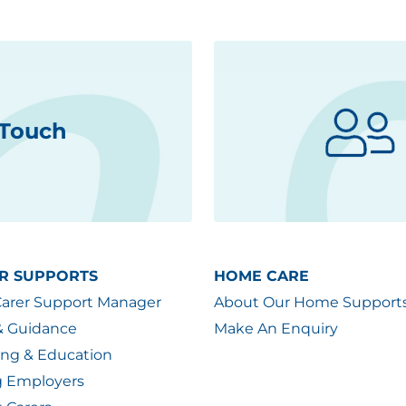
 Touch
R SUPPORTS
HOME CARE
Carer Support Manager
About Our Home Support
& Guidance
Make An Enquiry
ing & Education
g Employers