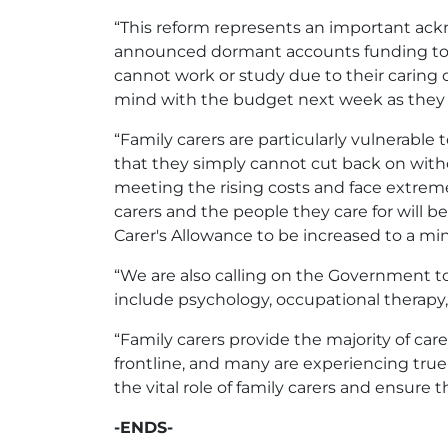
“This reform represents an important ackn
announced dormant accounts funding to s
cannot work or study due to their caring 
mind with the budget next week as they se
“Family carers are particularly vulnerable 
that they simply cannot cut back on witho
meeting the rising costs and face extreme
carers and the people they care for will be
Carer's Allowance to be increased to a m
“We are also calling on the Government to
include psychology, occupational therapy
“Family carers provide the majority of care 
frontline, and many are experiencing tr
the vital role of family carers and ensure 
-ENDS-