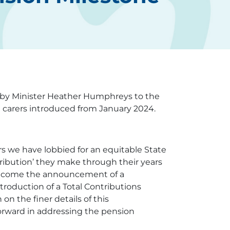
by Minister Heather Humphreys to the
m carers introduced from January 2024.
 we have lobbied for an equitable State
ribution’ they make through their years
 welcome the announcement of a
troduction of a Total Contributions
on the finer details of this
orward in addressing the pension