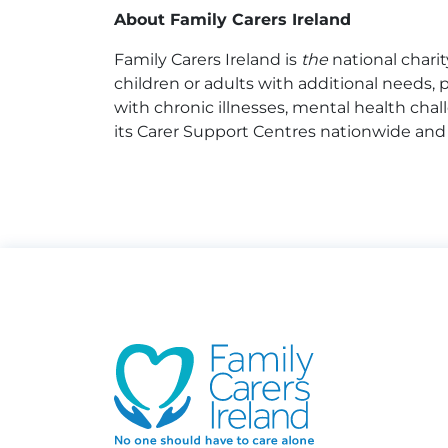
About Family Carers Ireland
Family Carers Ireland is
the
national chari
children or adults with additional needs, ph
with chronic illnesses, mental health chall
its Carer Support Centres nationwide and