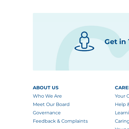
Get in
ABOUT US
CARE
Who We Are
Your 
Meet Our Board
Help 
Governance
Learn
Feedback & Complaints
Carin