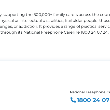
ty supporting the 500,000+ family carers across the coun
ysical or intellectual disabilities, frail older people, thos
enges, or addiction. It provides a range of practical serv
 through its National Freephone Careline 1800 24 07 24.
National Freephone Ca
1800 24 07