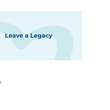
Leave a Legacy
s