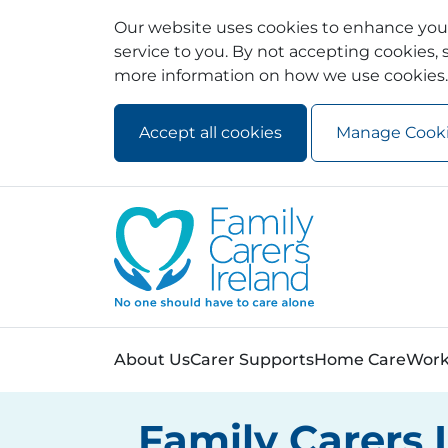
Our website uses cookies to enhance your
service to you. By not accepting cookies, s
more information on how we use cookies.
Accept all cookies
Manage Cook
Skip to main content
Skip to navigation
About Us
Carer Supports
Home Care
Work
Family Carers