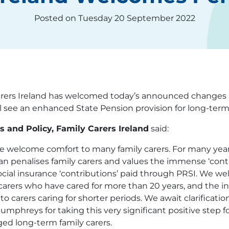
Posted on Tuesday 20 September 2022
rers Ireland has welcomed today’s announced changes 
ll see an enhanced State Pension provision for long-ter
 and Policy, Family Carers Ireland
said:
 welcome comfort to many family carers. For many years
an penalises family carers and values the immense ‘cont
social insurance ‘contributions’ paid through PRSI. We
arers who have cared for more than 20 years, and the in
 carers caring for shorter periods. We await clarification 
reys for taking this very significant positive step f
ed long-term family carers.