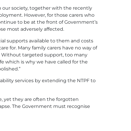
 our society, together with the recently
ployment. However, for those carers who
ontinue to be at the front of Government’s
ose most adversely affected.
ncial supports available to them and costs
are for. Many family carers have no way of
t. Without targeted support, too many
ife which is why we have called for the
olished.”
ability services by extending the NTPF to
ce, yet they are often the forgotten
llapse. The Government must recognise