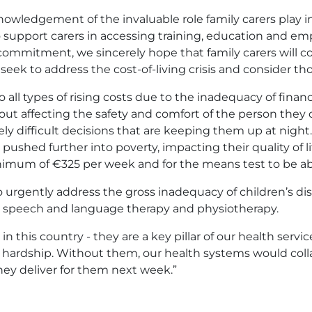
owledgement of the invaluable role family carers play in
upport carers in accessing training, education and em
commitment, we sincerely hope that family carers will c
ek to address the cost-of-living crisis and consider th
to all types of rising costs due to the inadequacy of fina
ut affecting the safety and comfort of the person they c
ly difficult decisions that are keeping them up at nigh
 pushed further into poverty, impacting their quality of l
inimum of €325 per week and for the means test to be ab
 urgently address the gross inadequacy of children’s dis
, speech and language therapy and physiotherapy.
in this country - they are a key pillar of our health servi
ue hardship. Without them, our health systems would co
they deliver for them next week.”