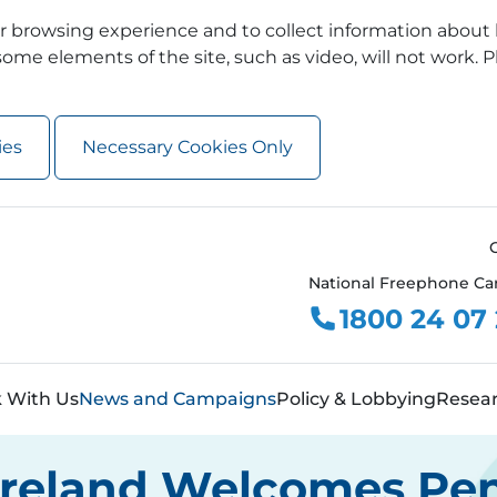
 browsing experience and to collect information about 
ome elements of the site, such as video, will not work. P
ies
Necessary Cookies Only
National Freephone Ca
1800 24 07
 With Us
News and Campaigns
Policy & Lobbying
Resea
 Ireland Welcomes Pen