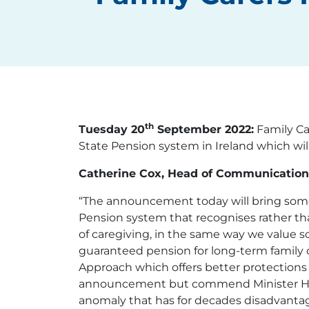
th
Tuesday 20
September 2022:
Family Ca
State Pension system in Ireland which wi
Catherine Cox, Head of Communications
“The announcement today will bring some
Pension system that recognises rather th
of caregiving, in the same way we value 
guaranteed pension for long-term family c
Approach which offers better protections to
announcement but commend Minister Humph
anomaly that has for decades disadvantag