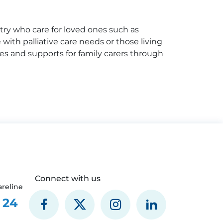
try who care for loved ones such as
e with palliative care needs or those living
ices and supports for family carers through
Connect with us
reline
 24