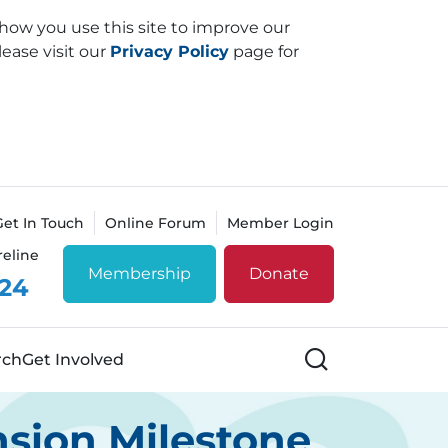
how you use this site to improve our
lease visit our
Privacy Policy
page for
Get In Touch
Online Forum
Member Login
reline
Membership
Donate
 24
Search
rch
Get Involved
sion Milestone