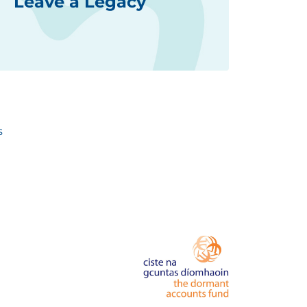
Leave a Legacy
s