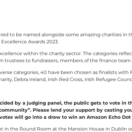
red to be named alongside some amazing charities in the 
ty Excellence Awards 2023.
cellence within the charity sector. The categories refle
rom trustees to fundraisers, members of the finance team 
rse categories, 40 have been chosen as finalists with FCI
rity, Debra Ireland, Irish Red Cross, Irish Refugee Coun
ecided by a judging panel, the public gets to vote in
ty community”. Please lend your support by casting you
votes will go into a draw to win an Amazon Echo Dot 
nt in the Round Room at the Mansion House in Dublin o