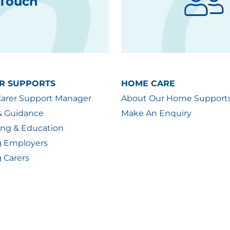
 Touch
R SUPPORTS
HOME CARE
Carer Support Manager
About Our Home Support
& Guidance
Make An Enquiry
ing & Education
g Employers
 Carers