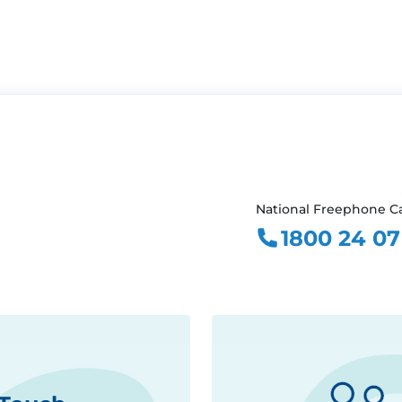
National Freephone Ca
1800 24 07