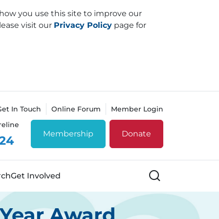
how you use this site to improve our
lease visit our
Privacy Policy
page for
Get In Touch
Online Forum
Member Login
reline
Membership
Donate
 24
Search
rch
Get Involved
e Year Award