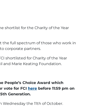
shortlist for the Charity of the Year
ct the full spectrum of those who work in
to corporate partners.
 shortlisted for Charity of the Year
cil and Marie Keating Foundation.
 the People’s Choice Award which
r vote for FCI
here
before 11:59 pm on
5th Generation.
n Wednesday the 11th of October.