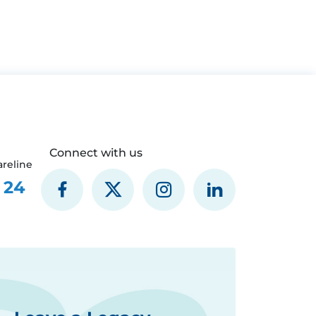
Connect with us
reline
 24