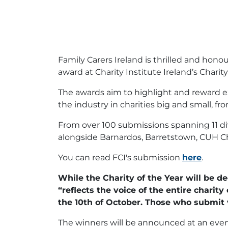
Family Carers Ireland is
thrilled and honou
award at Charity Institute Ireland’s Chari
The awards aim to highlight and reward ex
the industry in charities big and small, f
From over 100 submissions spanning 11 dive
alongside Barnardos, Barretstown, CUH Cha
You can read FCI's submission
here
.
While the Charity of the Year will be d
“reflects the voice of the entire chari
the 10th of October. Those who submit 
The winners will be announced at an eve