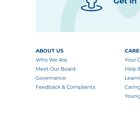
Get in
ABOUT US
CARE
Who We Are
Your 
Meet Our Board
Help 
Governance
Learn
Feedback & Complaints
Carin
Young