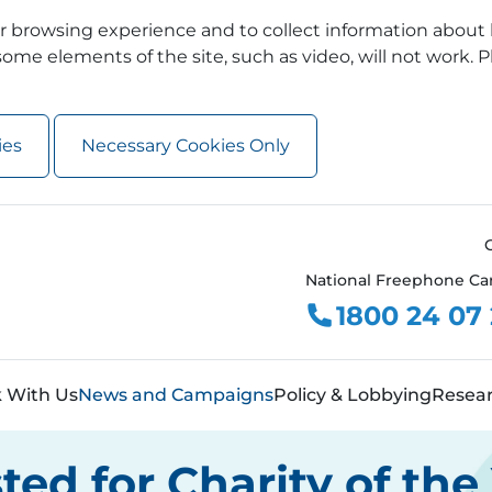
 browsing experience and to collect information about 
ome elements of the site, such as video, will not work. P
ies
Necessary Cookies Only
National Freephone Ca
1800 24 07
 With Us
News and Campaigns
Policy & Lobbying
Resea
sted for Charity of th