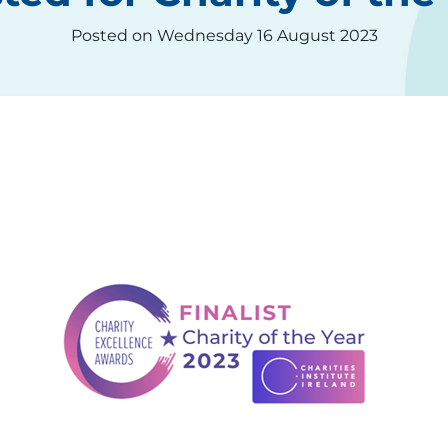
Posted on Wednesday 16 August 2023