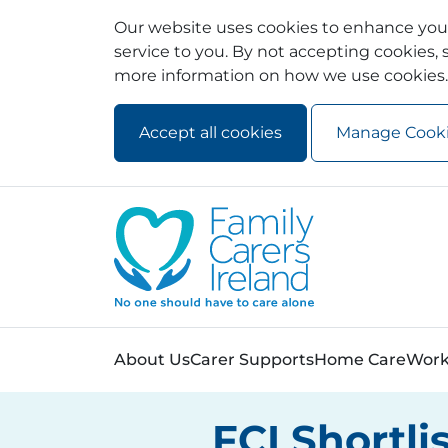
Our website uses cookies to enhance your
service to you. By not accepting cookies, s
more information on how we use cookies.
Accept all cookies
Manage Cook
Skip to main content
Skip to navigation
About Us
Carer Supports
Home Care
Work
FCI Shortli