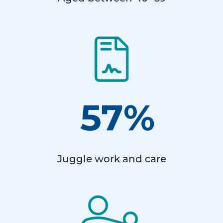
57%
Juggle work and care