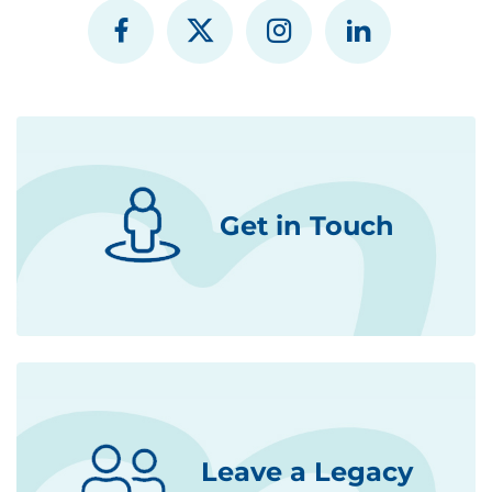
Get in Touch
Leave a Legacy