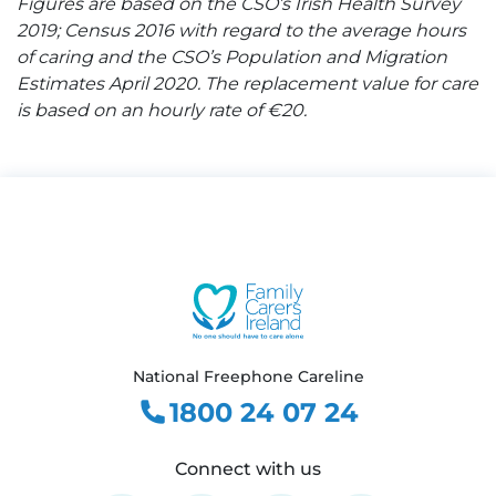
Figures are based on the CSO’s Irish Health Survey
2019; Census 2016 with regard to the average hours
of caring and the CSO’s Population and Migration
Estimates April 2020. The replacement value for care
is based on an hourly rate of €20.
National Freephone Careline
1800 24 07 24
Connect with us