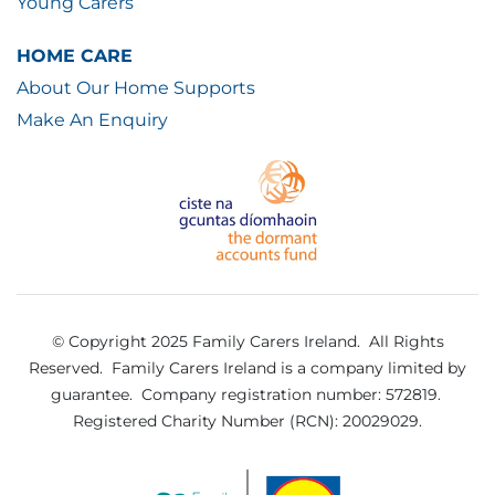
Young Carers
HOME CARE
About Our Home Supports
Make An Enquiry
© Copyright 2025 Family Carers Ireland. All Rights
Reserved.
Family Carers Ireland is a company limited by
guarantee.
Company registration number: 572819.
Registered Charity Number (RCN): 20029029.