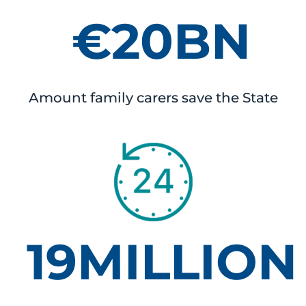
€20BN
Amount family carers save the State
19MILLION