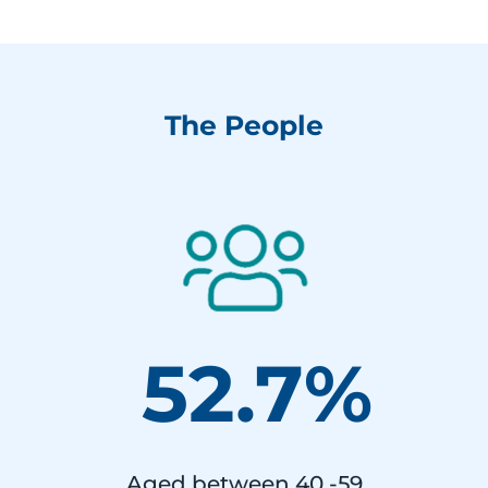
The People
52.7%
Aged between 40 -59