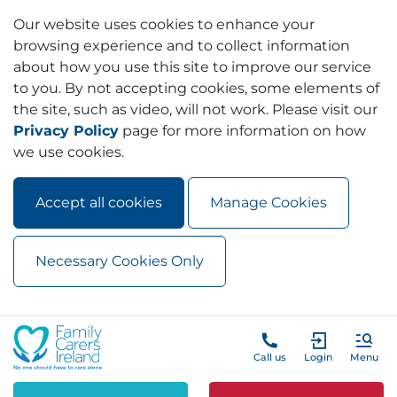
Our website uses cookies to enhance your
browsing experience and to collect information
about how you use this site to improve our service
to you. By not accepting cookies, some elements of
the site, such as video, will not work. Please visit our
Privacy Policy
page for more information on how
we use cookies.
Accept all cookies
Manage Cookies
Necessary Cookies Only
Skip to main content
Skip to navigation
Call us
Login
Menu