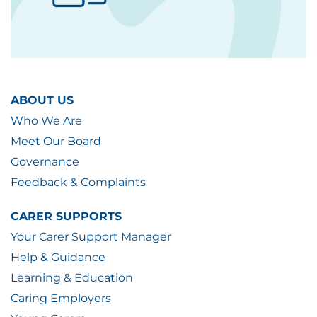
ABOUT US
Who We Are
Meet Our Board
Governance
Feedback & Complaints
CARER SUPPORTS
Your Carer Support Manager
Help & Guidance
Learning & Education
Caring Employers