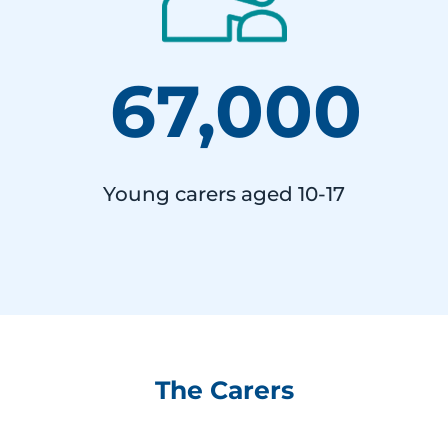
67,000
Young carers aged 10-17
The Carers