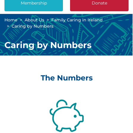
Membership
Donate
Home
About Us
Family Caring in Ireland
Caring by Numbers
Caring by Numbers
The Numbers