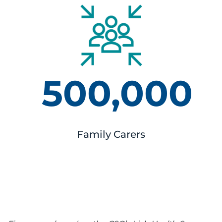
500,000
Family Carers