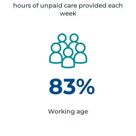
hours of unpaid care provided each
week
83%
Working age