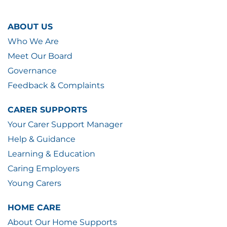
ABOUT US
Who We Are
Meet Our Board
Governance
Feedback & Complaints
CARER SUPPORTS
Your Carer Support Manager
Help & Guidance
Learning & Education
Caring Employers
Young Carers
HOME CARE
About Our Home Supports