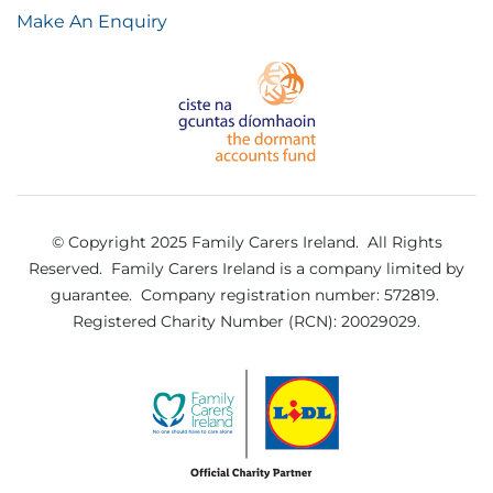
Make An Enquiry
© Copyright 2025 Family Carers Ireland. All Rights
Reserved.
Family Carers Ireland is a company limited by
guarantee.
Company registration number: 572819.
Registered Charity Number (RCN): 20029029.