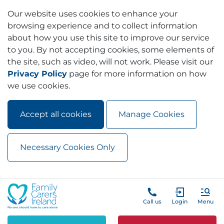
Our website uses cookies to enhance your
browsing experience and to collect information
about how you use this site to improve our service
to you. By not accepting cookies, some elements of
the site, such as video, will not work. Please visit our
Privacy Policy
page for more information on how
we use cookies.
Accept all cookies
Manage Cookies
Necessary Cookies Only
Skip to main content
Skip to navigation
Call us
Login
Menu