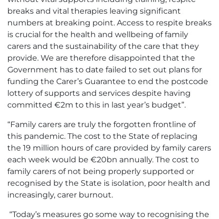
breaks and vital therapies leaving significant
numbers at breaking point. Access to respite breaks
is crucial for the health and wellbeing of family
carers and the sustainability of the care that they
provide. We are therefore disappointed that the
Government has to date failed to set out plans for
funding the Carer’s Guarantee to end the postcode
lottery of supports and services despite having
committed €2m to this in last year’s budget”.
“Family carers are truly the forgotten frontline of
this pandemic. The cost to the State of replacing
the 19 million hours of care provided by family carers
each week would be €20bn annually. The cost to
family carers of not being properly supported or
recognised by the State is isolation, poor health and
increasingly, carer burnout.
“Today’s measures go some way to recognising the