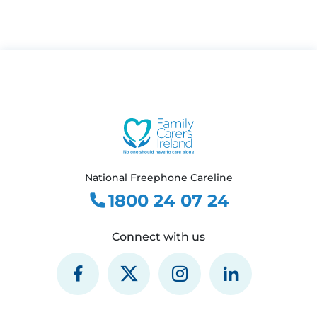
National Freephone Careline
1800 24 07 24
Connect with us