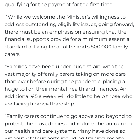
qualifying for the payment for the first time.
“While we welcome the Minister’s willingness to
address outstanding eligibility issues, going forward,
there must be an emphasis on ensuring that the
financial supports provide for a minimum essential
standard of living for all of Ireland’s 500,000 family
carers.
“Families have been under huge strain, with the
vast majority of family carers taking on more care
than ever before during the pandemic, placing a
huge toll on their mental health and finances. An
additional €5 a week will do little to help those who
are facing financial hardship.
“Family carers continue to go above and beyond to
protect their loved ones and reduce the burden on
our health and care systems. Many have done so
without vital supports including training, respite