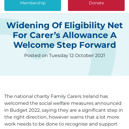
Membership
Donate
Widening Of Eligibility Net
For Carer’s Allowance A
Welcome Step Forward
Posted on Tuesday 12 October 2021
The national charity Family Carers Ireland has
welcomed the social welfare measures announced
in Budget 2022, saying they are a significant step in
the right direction, however warns that a lot more
work needs to be done to recognise and support