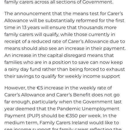
family carers across all sections of Government.
The announcement that the means test for Carer’s
Allowance will be substantially reformed for the first
time in 13 years will ensure that thousands more
family carers will qualify, while those currently in
receipt of a reduced rate of Carer’s Allowance due to
means should also see an increase in their payment.
An increase in the capital disregard means that
families who are in a position to save can now keep
a rainy day fund rather than being forced to exhaust
their savings to qualify for weekly income support
However, the €5 increase in the weekly rate of
Carer’s Allowance and Carer’s Benefit does not go
far enough, particularly when the Government last
year deemed that the Pandemic Unemployment
Payment (PUP) should be €350 per week. In the
medium term, Family Carers Ireland would like to
see income support for family carers reflecting the