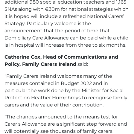
additional 980 special education teachers and 1,165
SNAs along with €30m for national strategies which
it is hoped will include a refreshed National Carers’
Strategy. Particularly welcome is the
announcement that the period of time that
Domiciliary Care Allowance can be paid while a child
is in hospital will increase from three to six months.
Catherine Cox, Head of Communications and
Policy, Family Carers Ireland
said:
“Family Carers Ireland welcomes many of the
measures contained in Budget 2022 and in
particular the work done by the Minister for Social
Protection Heather Humphreys to recognise family
carers and the value of their contribution.
“The changes announced to the means test for
Carer’s Allowance are a significant step forward and
will potentially see thousands of family carers