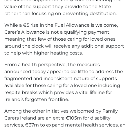
value of the support they provide to the State
rather than focussing on preventing destitution.
While a €5 rise in the Fuel Allowance is welcome,
Carer’s Allowance is not a qualifying payment,
meaning that few of those caring for loved ones
around the clock will receive any additional support
to help with higher heating costs.
From a health perspective, the measures
announced today appear to do little to address the
fragmented and inconsistent nature of supports
available for those caring for a loved one including
respite breaks which provides a vital lifeline for
Ireland’s forgotten frontline.
Among the other initiatives welcomed by Family
Carers Ireland are an extra €105m for disability
services, €37m to expand mental health services, an