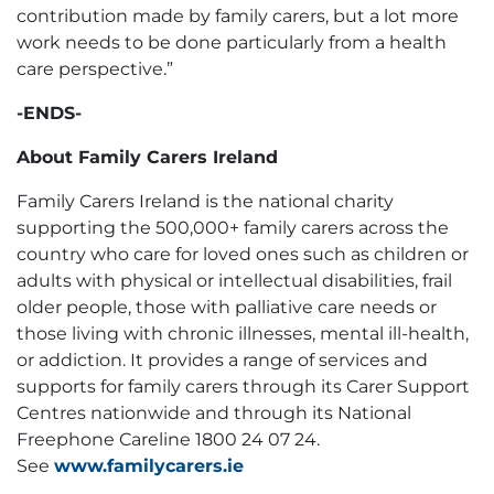
contribution made by family carers, but a lot more
work needs to be done particularly from a health
care perspective.”
-ENDS-
About Family Carers Ireland
Family Carers Ireland is the national charity
supporting the 500,000+ family carers across the
country who care for loved ones such as children or
adults with physical or intellectual disabilities, frail
older people, those with palliative care needs or
those living with chronic illnesses, mental ill-health,
or addiction. It provides a range of services and
supports for family carers through its Carer Support
Centres nationwide and through its National
Freephone Careline 1800 24 07 24.
See
www.familycarers.ie