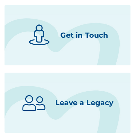
Get in Touch
Leave a Legacy