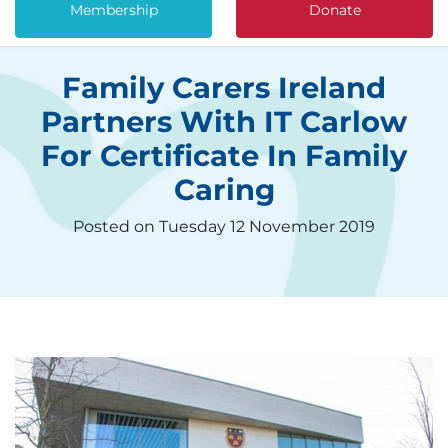
Membership
Donate
Family Carers Ireland
Partners With IT Carlow
For Certificate In Family
Caring
Posted on Tuesday 12 November 2019