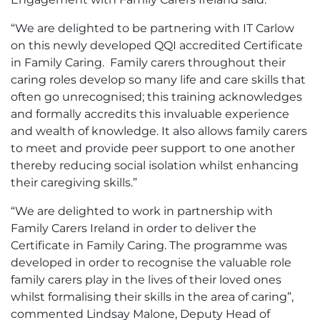
“We are delighted to be partnering with IT Carlow
on this newly developed QQI accredited Certificate
in Family Caring. Family carers throughout their
caring roles develop so many life and care skills that
often go unrecognised; this training acknowledges
and formally accredits this invaluable experience
and wealth of knowledge. It also allows family carers
to meet and provide peer support to one another
thereby reducing social isolation whilst enhancing
their caregiving skills.”
“We are delighted to work in partnership with
Family Carers Ireland in order to deliver the
Certificate in Family Caring. The programme was
developed in order to recognise the valuable role
family carers play in the lives of their loved ones
whilst formalising their skills in the area of caring”,
commented Lindsay Malone, Deputy Head of