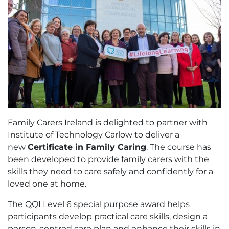
Family Carers Ireland is delighted to partner with
Institute of Technology Carlow to deliver a
new
Certificate in Family Caring
. The course has
been developed to provide family carers with the
skills they need to care safely and confidently for a
loved one at home.
The QQI Level 6 special purpose award helps
participants develop practical care skills, design a
person-centred care plan and enhance their skills in