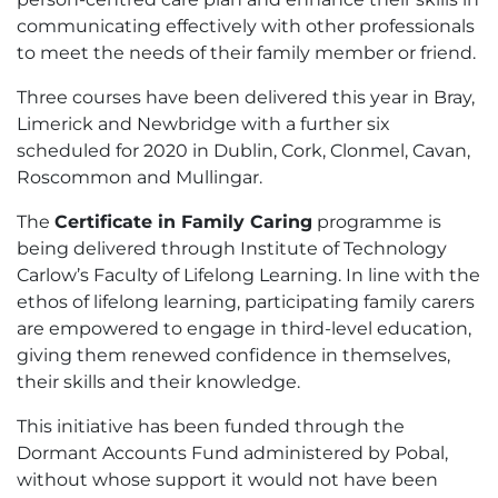
communicating effectively with other professionals
to meet the needs of their family member or friend.
Three courses have been delivered this year in Bray,
Limerick and Newbridge with a further six
scheduled for 2020 in Dublin, Cork, Clonmel, Cavan,
Roscommon and Mullingar.
The
Certificate in Family Caring
programme is
being delivered through Institute of Technology
Carlow’s Faculty of Lifelong Learning. In line with the
ethos of lifelong learning, participating family carers
are empowered to engage in third-level education,
giving them renewed confidence in themselves,
their skills and their knowledge.
This initiative has been funded through the
Dormant Accounts Fund administered by Pobal,
without whose support it would not have been