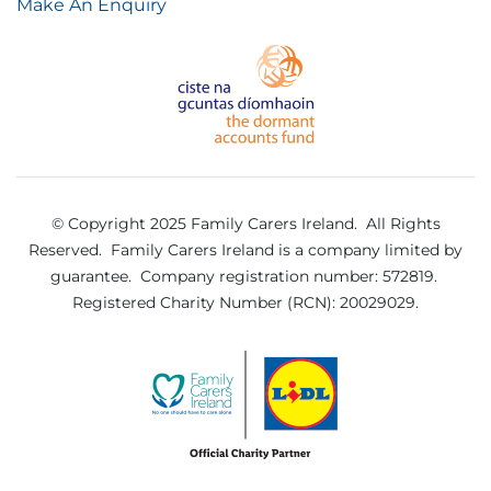
Make An Enquiry
© Copyright 2025 Family Carers Ireland. All Rights
Reserved.
Family Carers Ireland is a company limited by
guarantee.
Company registration number: 572819.
Registered Charity Number (RCN): 20029029.