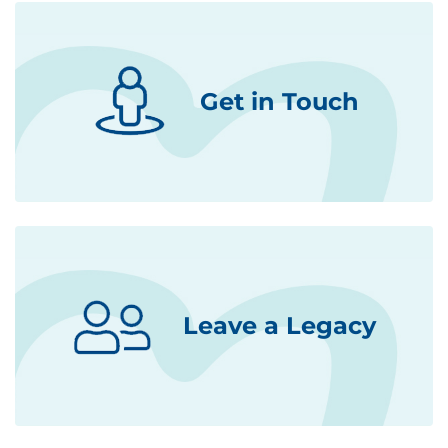
Get in Touch
Leave a Legacy