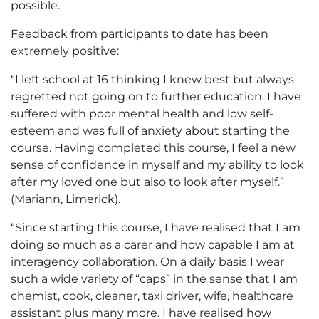
possible.
Feedback from participants to date has been
extremely positive:
“I left school at 16 thinking I knew best but always
regretted not going on to further education. I have
suffered with poor mental health and low self-
esteem and was full of anxiety about starting the
course. Having completed this course, I feel a new
sense of confidence in myself and my ability to look
after my loved one but also to look after myself.”
(Mariann, Limerick).
“Since starting this course, I have realised that I am
doing so much as a carer and how capable I am at
interagency collaboration. On a daily basis I wear
such a wide variety of “caps” in the sense that I am
chemist, cook, cleaner, taxi driver, wife, healthcare
assistant plus many more. I have realised how