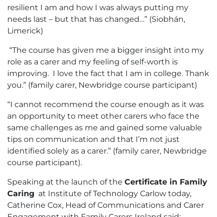
resilient I am and how I was always putting my
needs last – but that has changed…” (Siobhán,
Limerick)
“The course has given me a bigger insight into my
role as a carer and my feeling of self-worth is
improving. I love the fact that I am in college. Thank
you.” (family carer, Newbridge course participant)
“I cannot recommend the course enough as it was
an opportunity to meet other carers who face the
same challenges as me and gained some valuable
tips on communication and that I’m not just
identified solely as a carer.” (family carer, Newbridge
course participant).
Speaking at the launch of the
Certificate in Family
Caring
at Institute of Technology Carlow today,
Catherine Cox, Head of Communications and Carer
Engagement with Family Carers Ireland said: