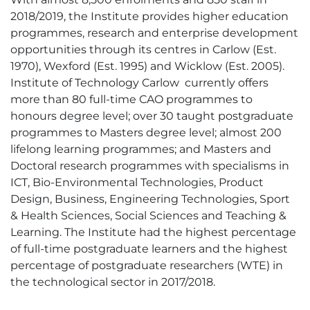
2018/2019, the Institute provides higher education
programmes, research and enterprise development
opportunities through its centres in Carlow (Est.
1970), Wexford (Est. 1995) and Wicklow (Est. 2005).
Institute of Technology Carlow currently offers
more than 80 full-time CAO programmes to
honours degree level; over 30 taught postgraduate
programmes to Masters degree level; almost 200
lifelong learning programmes; and Masters and
Doctoral research programmes with specialisms in
ICT, Bio-Environmental Technologies, Product
Design, Business, Engineering Technologies, Sport
& Health Sciences, Social Sciences and Teaching &
Learning. The Institute had the highest percentage
of full-time postgraduate learners and the highest
percentage of postgraduate researchers (WTE) in
the technological sector in 2017/2018.