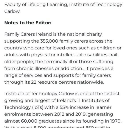
Faculty of Lifelong Learning, Institute of Technology
Carlow.
Notes to the Editor:
Family Carers Ireland is the national charity
supporting the 355,000 family carers across the
country who care for loved ones such as children or
adults with physical or intellectual disabilities, frail
older people, the terminally ill or those suffering
from chronic illnesses or addiction. It provides a
range of services and supports for family carers
through its 22 resource centres nationwide.
Institute of Technology Carlow is one of the fastest
growing and largest of Ireland’s 11 Institutes of
Technology (IoTs) with a 55% increase in learner
enrolments between 2012 and 2019, generating
almost 60,000 graduates since its founding in 1970.
With almost 8,500 enrolments and 850 staff in