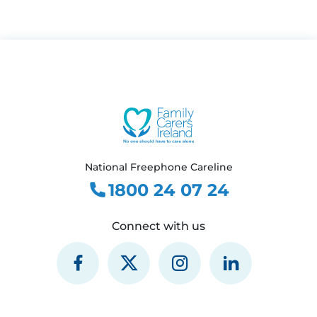
National Freephone Careline
1800 24 07 24
Connect with us