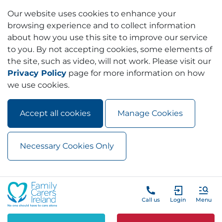
Our website uses cookies to enhance your
browsing experience and to collect information
about how you use this site to improve our service
to you. By not accepting cookies, some elements of
the site, such as video, will not work. Please visit our
Privacy Policy
page for more information on how
we use cookies.
Accept all cookies
Manage Cookies
Necessary Cookies Only
Skip to main content
Skip to navigation
Call us
Login
Menu