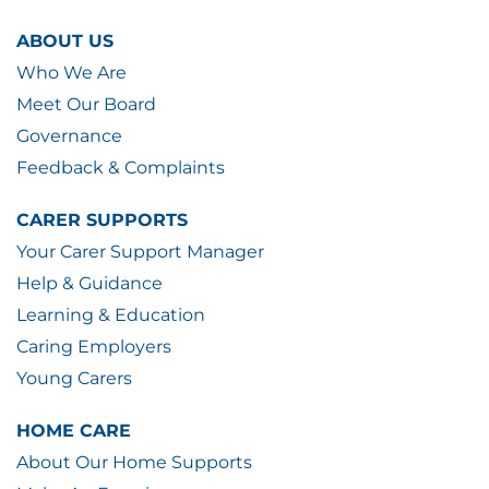
ABOUT US
Who We Are
Meet Our Board
Governance
Feedback & Complaints
CARER SUPPORTS
Your Carer Support Manager
Help & Guidance
Learning & Education
Caring Employers
Young Carers
HOME CARE
About Our Home Supports