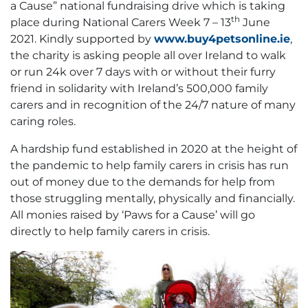
a Cause” national fundraising drive which is taking
th
place during National Carers Week 7 – 13
June
2021. Kindly supported by
www.buy4petsonline.ie
,
the charity is asking people all over Ireland to walk
or run 24k over 7 days with or without their furry
friend in solidarity with Ireland’s 500,000 family
carers and in recognition of the 24/7 nature of many
caring roles.
A hardship fund established in 2020 at the height of
the pandemic to help family carers in crisis has run
out of money due to the demands for help from
those struggling mentally, physically and financially.
All monies raised by ‘Paws for a Cause’ will go
directly to help family carers in crisis.