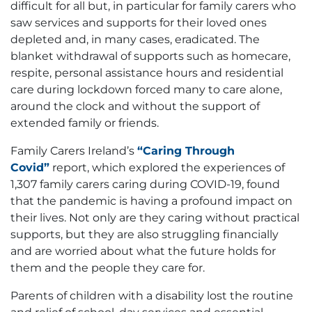
difficult for all but, in particular for family carers who
saw services and supports for their loved ones
depleted and, in many cases, eradicated. The
blanket withdrawal of supports such as homecare,
respite, personal assistance hours and residential
care during lockdown forced many to care alone,
around the clock and without the support of
extended family or friends.
Family Carers Ireland’s
“Caring Through
Covid”
report, which explored the experiences of
1,307 family carers caring during COVID-19, found
that the pandemic is having a profound impact on
their lives. Not only are they caring without practical
supports, but they are also struggling financially
and are worried about what the future holds for
them and the people they care for.
Parents of children with a disability lost the routine