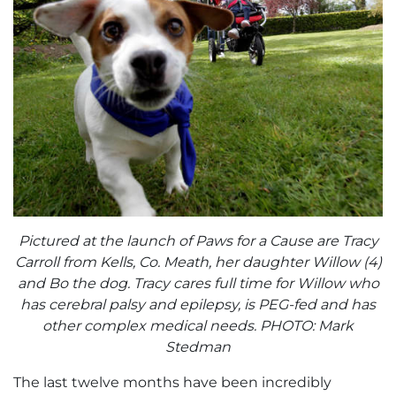
Pictured at the launch of Paws for a Cause are Tracy
Carroll from Kells, Co. Meath, her daughter Willow (4)
and Bo the dog. Tracy cares full time for Willow who
has cerebral palsy and epilepsy, is PEG-fed and has
other complex medical needs. PHOTO: Mark
Stedman
The last twelve months have been incredibly