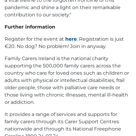
a vital lifeline to the forgotten frontline of this
pandemic and shine a light on their remarkable
contribution to our society."
Further information
Register for the event at
here
. Registration is just
€20. No dog? No problem! Join in anyway.
Family Carers Ireland is the national charity
supporting the 500,000 family carers across the
country who care for loved ones such as children or
adults with physical or intellectual disabilities, frail
older people, those with palliative care needs or
those living with chronic illnesses, mental ill-health
or addiction.
It provides a range of services and supports for
family carers through its Carer Support Centres
nationwide and through its National Freephone