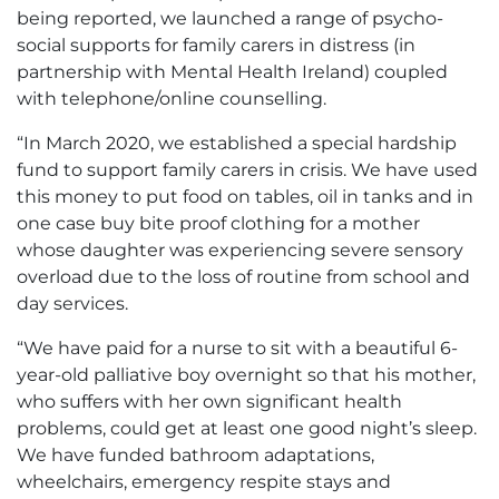
being reported, we launched a range of psycho-
social supports for family carers in distress (in
partnership with Mental Health Ireland) coupled
with telephone/online counselling.
“In March 2020, we established a special hardship
fund to support family carers in crisis. We have used
this money to put food on tables, oil in tanks and in
one case buy bite proof clothing for a mother
whose daughter was experiencing severe sensory
overload due to the loss of routine from school and
day services.
“We have paid for a nurse to sit with a beautiful 6-
year-old palliative boy overnight so that his mother,
who suffers with her own significant health
problems, could get at least one good night’s sleep.
We have funded bathroom adaptations,
wheelchairs, emergency respite stays and