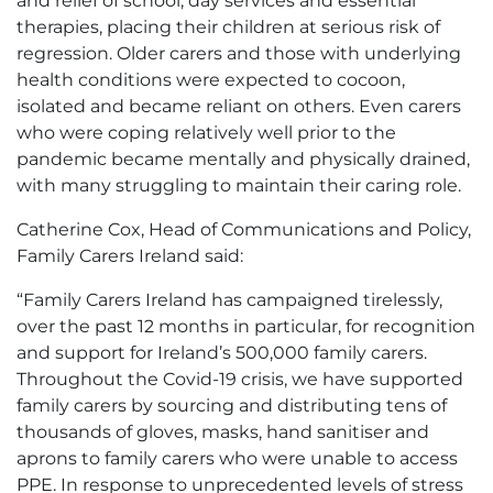
and relief of school, day services and essential
therapies, placing their children at serious risk of
regression. Older carers and those with underlying
health conditions were expected to cocoon,
isolated and became reliant on others. Even carers
who were coping relatively well prior to the
pandemic became mentally and physically drained,
with many struggling to maintain their caring role.
Catherine Cox, Head of Communications and Policy,
Family Carers Ireland said:
“Family Carers Ireland has campaigned tirelessly,
over the past 12 months in particular, for recognition
and support for Ireland’s 500,000 family carers.
Throughout the Covid-19 crisis, we have supported
family carers by sourcing and distributing tens of
thousands of gloves, masks, hand sanitiser and
aprons to family carers who were unable to access
PPE. In response to unprecedented levels of stress