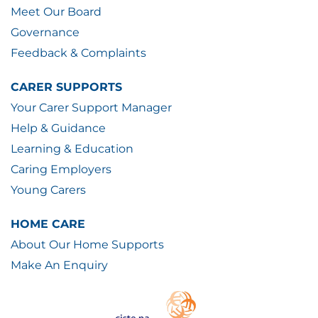
Meet Our Board
Governance
Feedback & Complaints
CARER SUPPORTS
Your Carer Support Manager
Help & Guidance
Learning & Education
Caring Employers
Young Carers
HOME CARE
About Our Home Supports
Make An Enquiry