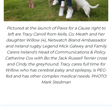
Pictured at the launch of Paws for a Cause right to
left are Tracy Carroll from Kells, Co. Meath and her
daughter Willow (4), Netwatch Brand Ambassador
and Ireland rugby Legend Mick Galwey and Family
Carers Ireland’s Head of Communications & Policy
Catherine Cox with Bo the Jack Russell Terrier cross
and Cindy the greyhound. Tracy cares full time for
Willow who has cerebral palsy and epilepsy, is PEG-
fed and has other complex medical needs. PHOTO:
Mark Stedman