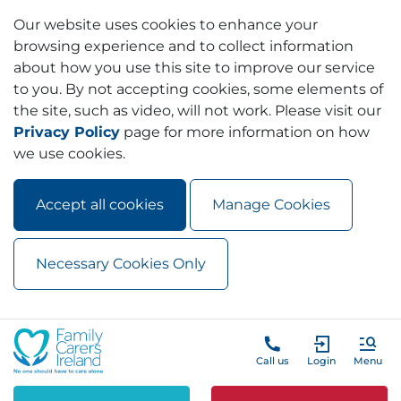
Our website uses cookies to enhance your
browsing experience and to collect information
about how you use this site to improve our service
to you. By not accepting cookies, some elements of
the site, such as video, will not work. Please visit our
Privacy Policy
page for more information on how
we use cookies.
Accept all cookies
Manage Cookies
Necessary Cookies Only
Skip to main content
Skip to navigation
Call us
Login
Menu