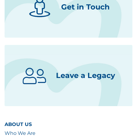
Get in Touch
Leave a Legacy
ABOUT US
Who We Are