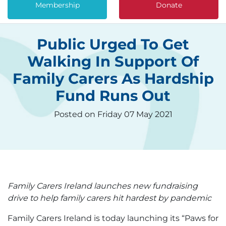
Membership
Donate
Public Urged To Get
Walking In Support Of
Family Carers As Hardship
Fund Runs Out
Posted on Friday 07 May 2021
Family Carers Ireland launches new fundraising
drive to help family carers hit hardest by pandemic
Family Carers Ireland is today launching its “Paws for