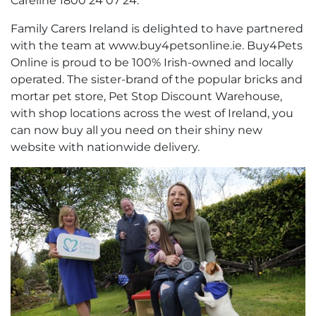
Careline 1800 24 07 24.
Family Carers Ireland is delighted to have partnered
with the team at www.buy4petsonline.ie. Buy4Pets
Online is proud to be 100% Irish-owned and locally
operated. The sister-brand of the popular bricks and
mortar pet store, Pet Stop Discount Warehouse,
with shop locations across the west of Ireland, you
can now buy all you need on their shiny new
website with nationwide delivery.