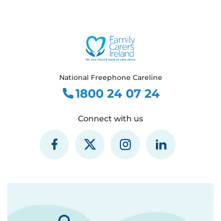
National Freephone Careline
1800 24 07 24
Connect with us