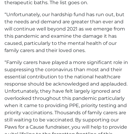
therapeutic baths. The list goes on.
“Unfortunately, our hardship fund has run out, but
the needs and demand are greater than ever and
will continue well beyond 2021 as we emerge from
this pandemic and examine the damage it has
caused, particularly to the mental health of our
family carers and their loved ones.
“Family carers have played a more significant role in
suppressing the coronavirus than most and their
essential contribution to the national healthcare
response should be acknowledged and applauded.
Unfortunately, they have felt largely ignored and
overlooked throughout this pandemic particularly
when it came to providing PPE, priority testing and
priority vaccinations. Thousands of family carers are
still waiting to be vaccinated. By supporting our
Paws for a Cause fundraiser, you will help to provide