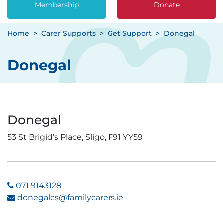
Membership
Donate
Home
Carer Supports
Get Support
Donegal
Donegal
Donegal
53 St Brigid’s Place, Sligo, F91 YY59
071 9143128
donegalcs@familycarers.ie