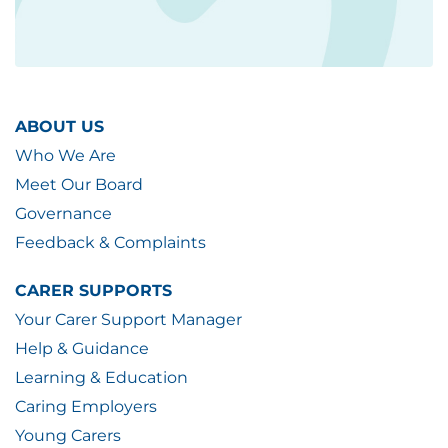
ABOUT US
Who We Are
Meet Our Board
Governance
Feedback & Complaints
CARER SUPPORTS
Your Carer Support Manager
Help & Guidance
Learning & Education
Caring Employers
Young Carers