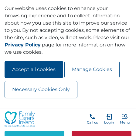
Our website uses cookies to enhance your
browsing experience and to collect information
about how you use this site to improve our service
to you. By not accepting cookies, some elements of
the site, such as video, will not work. Please visit our
Privacy Policy
page for more information on how
we use cookies.
Accept all cookies
Manage Cookies
Necessary Cookies Only
Skip to main content
Skip to navigation
Call us
Login
Menu