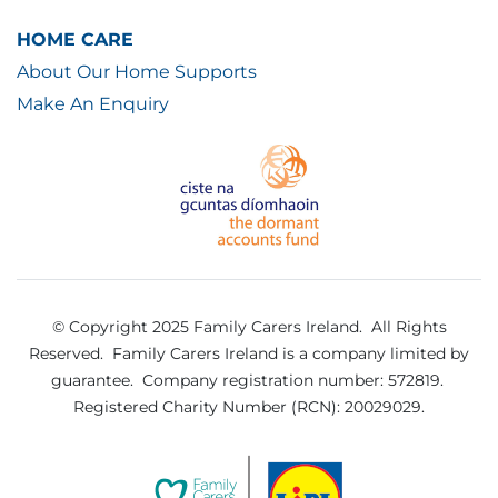
HOME CARE
About Our Home Supports
Make An Enquiry
© Copyright 2025 Family Carers Ireland. All Rights
Reserved.
Family Carers Ireland is a company limited by
guarantee.
Company registration number: 572819.
Registered Charity Number (RCN): 20029029.