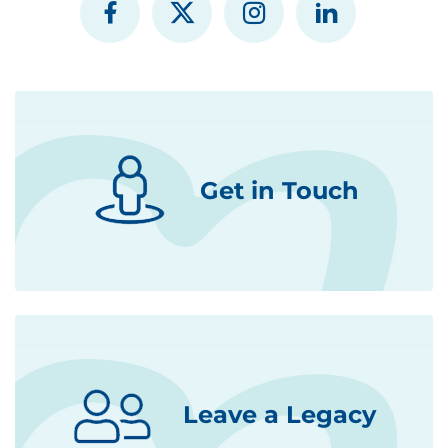
Get in Touch
Leave a Legacy