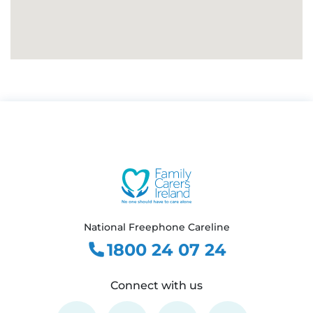
National Freephone Careline
1800 24 07 24
Connect with us