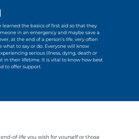
d
earned the basics of first aid so that they
omeone in an emergency and maybe save a
ver, at the end of a person’s life, very often
what to say or do. Everyone will know
periencing serious illness, dying, death or
 in their lifetime. It is vital to know how best
d to offer support.
nd-of-life you wish for yourself or those