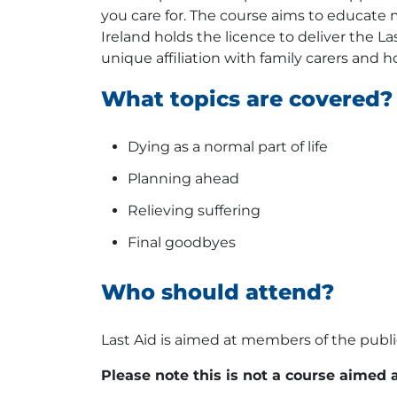
you care for. The course aims to educate m
Ireland holds the licence to deliver the La
unique affiliation with family carers and
What topics are covered?
Dying as a normal part of life
Planning ahead
Relieving suffering
Final goodbyes
Who should attend?
Last Aid is aimed at members of the public
Please note this is not a course aimed 