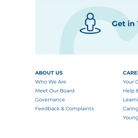
Get in
ABOUT US
CARE
Who We Are
Your 
Meet Our Board
Help 
Governance
Learn
Feedback & Complaints
Carin
Young