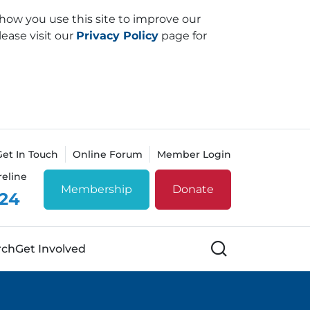
how you use this site to improve our
lease visit our
Privacy Policy
page for
Get In Touch
Online Forum
Member Login
reline
Membership
Donate
 24
Search
rch
Get Involved