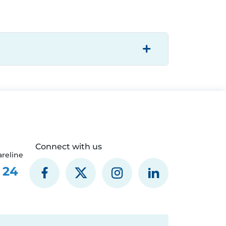
Connect with us
reline
 24