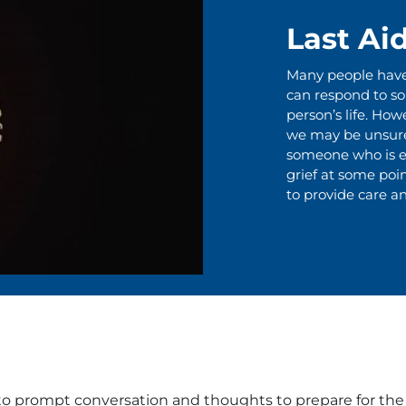
Last Ai
Many people have l
can respond to s
person’s life. Howe
we may be unsure 
someone who is ex
grief at some point
to provide care an
to prompt conversation and thoughts to prepare for the e