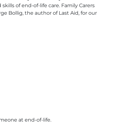
ills of end-of-life care. Family Carers
e Bollig, the author of Last Aid, for our
omeone at end-of-life.