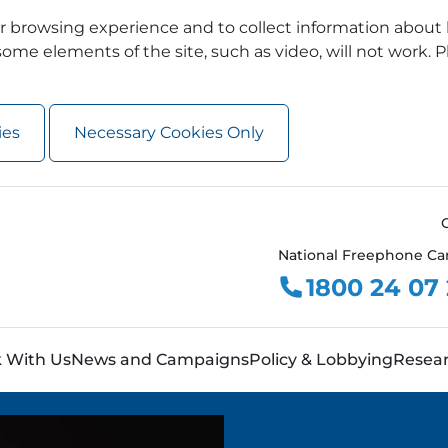
 browsing experience and to collect information about 
ome elements of the site, such as video, will not work. P
ies
Necessary Cookies Only
National Freephone Ca
1800 24 07
 With Us
News and Campaigns
Policy & Lobbying
Resea