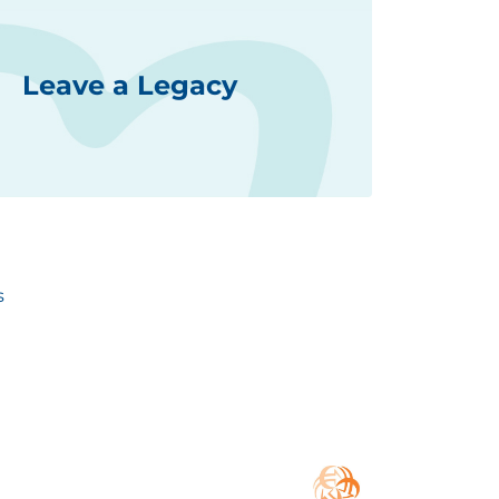
Leave a Legacy
s