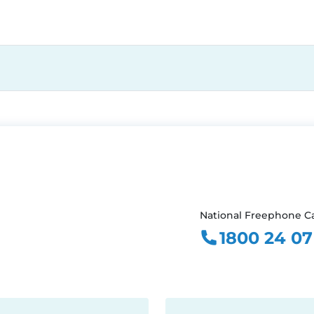
National Freephone Ca
1800 24 07