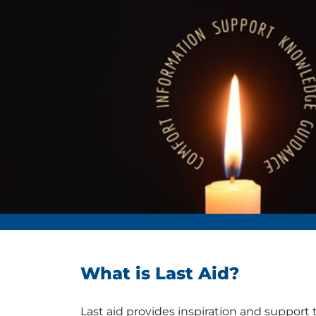
What is Last Aid?
Last aid provides inspiration and support 