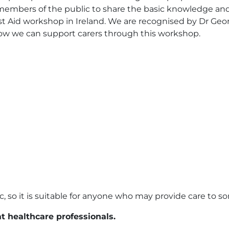
embers of the public to share the basic knowledge and sk
st Aid workshop in Ireland. We are recognised by Dr Georg
 how we can support carers through this workshop.
, so it is suitable for anyone who may provide care to s
at healthcare professionals.