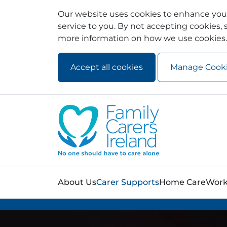
Our website uses cookies to enhance your
service to you. By not accepting cookies, s
more information on how we use cookies.
Accept all cookies
Manage Cook
Skip to main content
Skip to navigation
About Us
Carer Supports
Home Care
Work