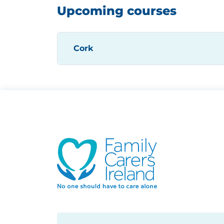
Upcoming courses
Cork