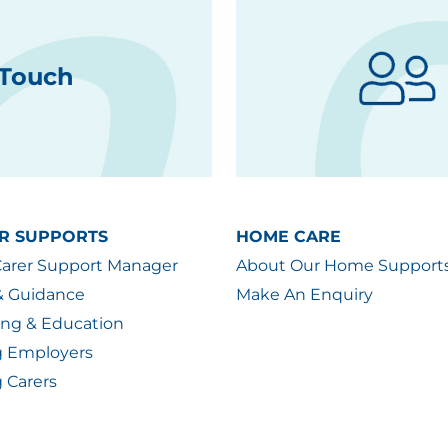
 Touch
R SUPPORTS
HOME CARE
Carer Support Manager
About Our Home Support
& Guidance
Make An Enquiry
ing & Education
g Employers
 Carers