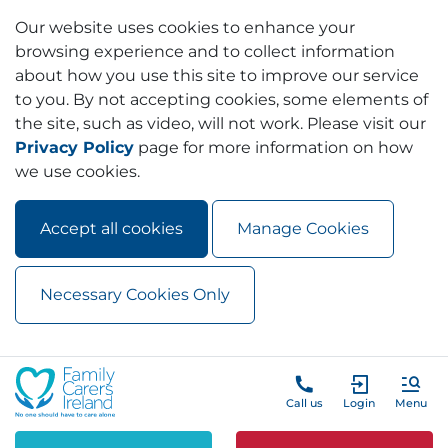
Our website uses cookies to enhance your
browsing experience and to collect information
about how you use this site to improve our service
to you. By not accepting cookies, some elements of
the site, such as video, will not work. Please visit our
Privacy Policy
page for more information on how
we use cookies.
Accept all cookies
Manage Cookies
Necessary Cookies Only
Skip to main content
Skip to navigation
Call us
Login
Menu