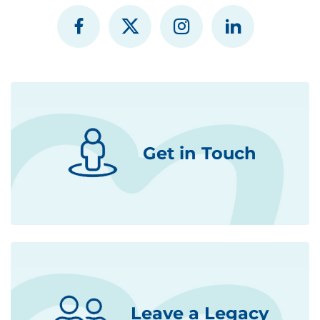
Get in Touch
Leave a Legacy