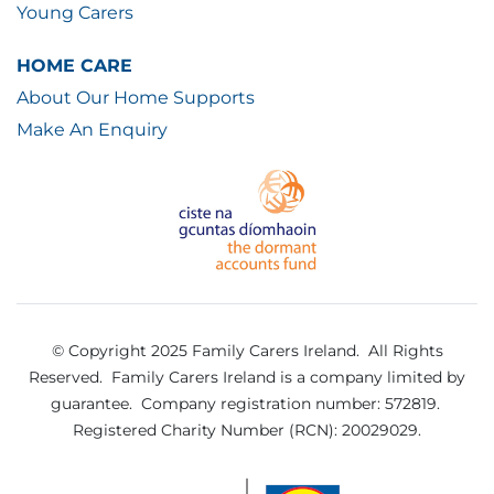
Young Carers
HOME CARE
About Our Home Supports
Make An Enquiry
© Copyright 2025 Family Carers Ireland. All Rights
Reserved.
Family Carers Ireland is a company limited by
guarantee.
Company registration number: 572819.
Registered Charity Number (RCN): 20029029.