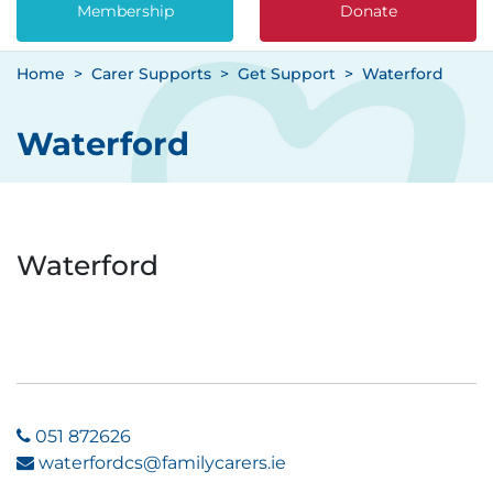
Membership
Donate
Home
Carer Supports
Get Support
Waterford
Waterford
Waterford
051 872626
waterfordcs@familycarers.ie