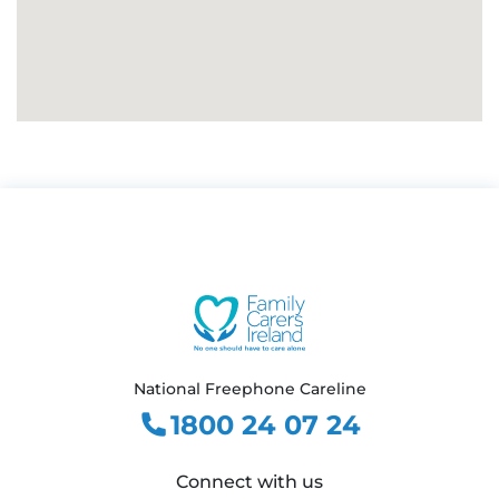
National Freephone Careline
1800 24 07 24
Connect with us