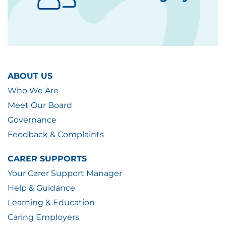
ABOUT US
Who We Are
Meet Our Board
Governance
Feedback & Complaints
CARER SUPPORTS
Your Carer Support Manager
Help & Guidance
Learning & Education
Caring Employers