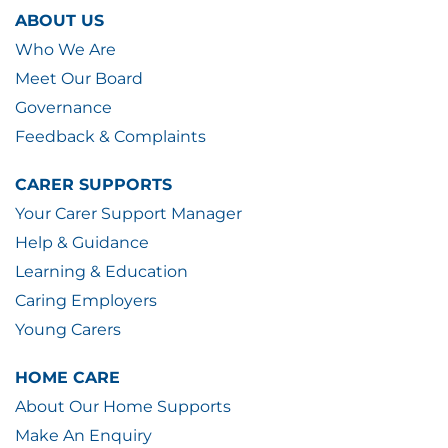
ABOUT US
Who We Are
Meet Our Board
Governance
Feedback & Complaints
CARER SUPPORTS
Your Carer Support Manager
Help & Guidance
Learning & Education
Caring Employers
Young Carers
HOME CARE
About Our Home Supports
Make An Enquiry