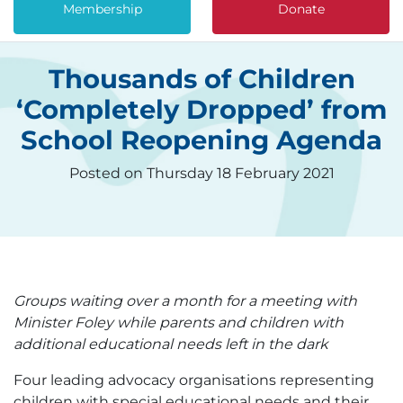
Membership
Donate
Thousands of Children
‘Completely Dropped’ from
School Reopening Agenda
Posted on Thursday 18 February 2021
Groups waiting over a month for a meeting with
Minister Foley while parents and children with
additional educational needs left in the dark
Four leading advocacy organisations representing
children with special educational needs and their