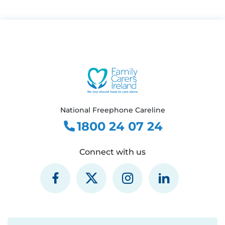
National Freephone Careline
1800 24 07 24
Connect with us