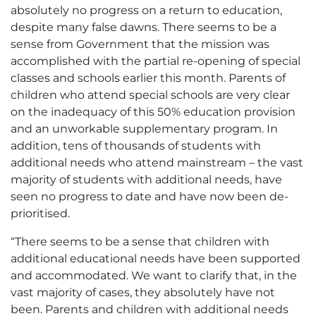
absolutely no progress on a return to education,
despite many false dawns. There seems to be a
sense from Government that the mission was
accomplished with the partial re-opening of special
classes and schools earlier this month. Parents of
children who attend special schools are very clear
on the inadequacy of this 50% education provision
and an unworkable supplementary program. In
addition, tens of thousands of students with
additional needs who attend mainstream – the vast
majority of students with additional needs, have
seen no progress to date and have now been de-
prioritised.
“There seems to be a sense that children with
additional educational needs have been supported
and accommodated. We want to clarify that, in the
vast majority of cases, they absolutely have not
been. Parents and children with additional needs