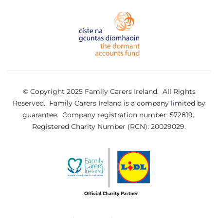
© Copyright 2025 Family Carers Ireland. All Rights
Reserved.
Family Carers Ireland is a company limited by
guarantee.
Company registration number: 572819.
Registered Charity Number (RCN): 20029029.