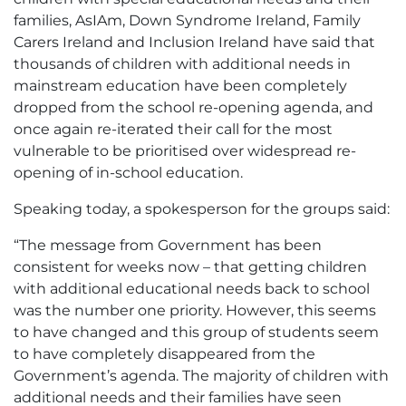
families, AsIAm, Down Syndrome Ireland, Family
Carers Ireland and Inclusion Ireland have said that
thousands of children with additional needs in
mainstream education have been completely
dropped from the school re-opening agenda, and
once again re-iterated their call for the most
vulnerable to be prioritised over widespread re-
opening of in-school education.
Speaking today, a spokesperson for the groups said:
“The message from Government has been
consistent for weeks now – that getting children
with additional educational needs back to school
was the number one priority. However, this seems
to have changed and this group of students seem
to have completely disappeared from the
Government’s agenda. The majority of children with
additional needs and their families have seen