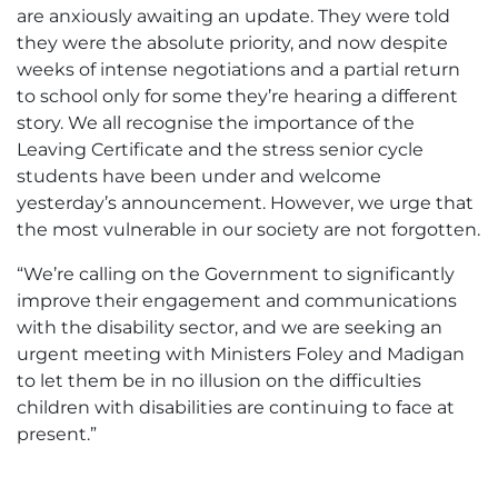
are anxiously awaiting an update. They were told
they were the absolute priority, and now despite
weeks of intense negotiations and a partial return
to school only for some they’re hearing a different
story. We all recognise the importance of the
Leaving Certificate and the stress senior cycle
students have been under and welcome
yesterday’s announcement. However, we urge that
the most vulnerable in our society are not forgotten.
“We’re calling on the Government to significantly
improve their engagement and communications
with the disability sector, and we are seeking an
urgent meeting with Ministers Foley and Madigan
to let them be in no illusion on the difficulties
children with disabilities are continuing to face at
present.”