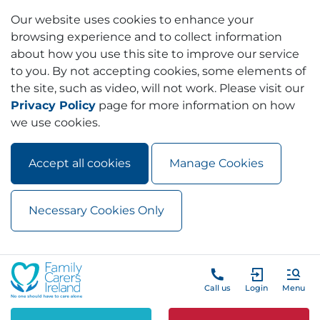
Our website uses cookies to enhance your
browsing experience and to collect information
about how you use this site to improve our service
to you. By not accepting cookies, some elements of
the site, such as video, will not work. Please visit our
Privacy Policy
page for more information on how
we use cookies.
Accept all cookies
Manage Cookies
Necessary Cookies Only
Skip to main content
Skip to navigation
Call us
Login
Menu