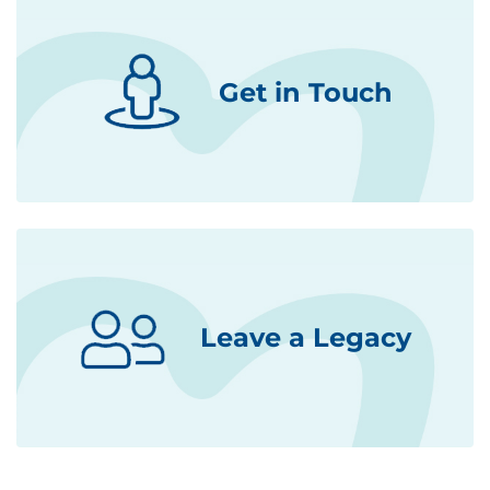
Get in Touch
Leave a Legacy