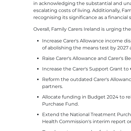
in acknowledging the substantial and unav
escalating costs of living. Additionally, F
recognising its significance as a financial 
Overall, Family Carers Ireland is urging t
Increase Carer's Allowance income dis
of abolishing the means test by 2027 a
Raise Carer's Allowance and Carer's Be
Increase the Carer's Support Grant to 
Reform the outdated Carer's Allowanc
partners.
Allocate funding in Budget 2024 to r
Purchase Fund.
Extend the National Treatment Purcha
Health Commission's interim report 