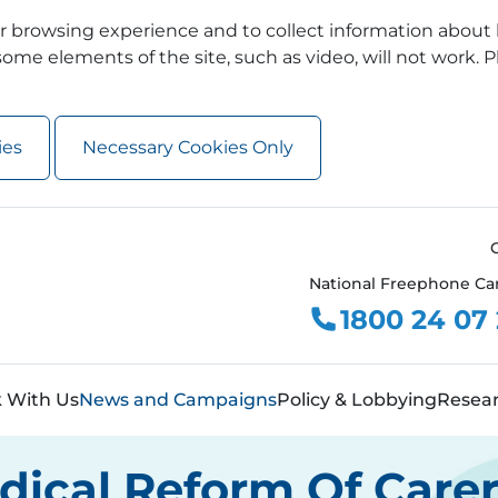
 browsing experience and to collect information about 
ome elements of the site, such as video, will not work. P
ies
Necessary Cookies Only
National Freephone Ca
1800 24 07
 With Us
News and Campaigns
Policy & Lobbying
Resea
adical Reform Of Care