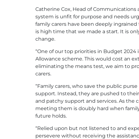
Catherine Cox, Head of Communications and
system is unfit for purpose and needs urg
family carers have been deeply ingrained f
is high time that we made a start. It is on
change.
“One of our top priorities in Budget 2024
Allowance scheme. This would cost an ext
eliminating the means test, we aim to pr
carers.
“Family carers, who save the public purse 
support. Instead, they are pushed to their 
and patchy support and services. As the c
meeting them is doubly hard when family 
future holds.
“Relied upon but not listened to and expec
persevere without receiving the assistanc