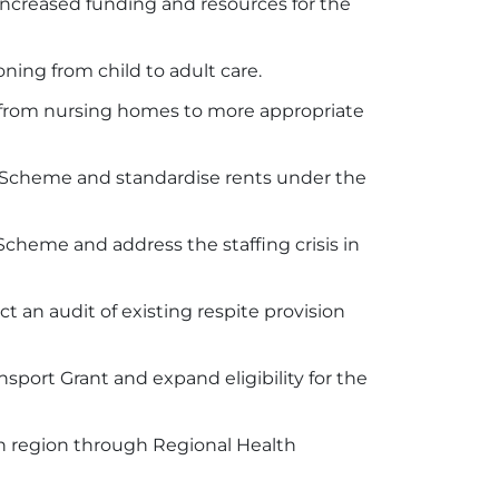
increased funding and resources for the
ning from child to adult care.
65 from nursing homes to more appropriate
t Scheme and standardise rents under the
cheme and address the staffing crisis in
t an audit of existing respite provision
port Grant and expand eligibility for the
ch region through Regional Health