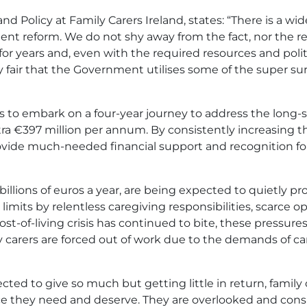
 Policy at Family Carers Ireland, states: “There is a w
ent reform. We do not shy away from the fact, nor the re
or years and, even with the required resources and politic
ly fair that the Government utilises some of the super surp
 is to embark on a four-year journey to address the long
ra €397 million per annum. By consistently increasing 
ovide much-needed financial support and recognition fo
billions of euros a year, are being expected to quietly pr
limits by relentless caregiving responsibilities, scarce 
ost-of-living crisis has continued to bite, these press
carers are forced out of work due to the demands of car
ted to give so much but getting little in return, family
e they need and deserve. They are overlooked and consis