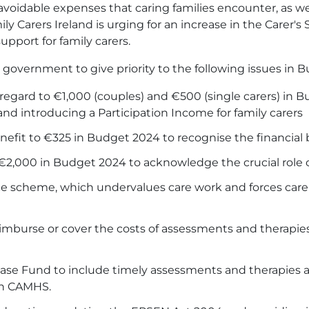
oidable expenses that caring families encounter, as wel
amily Carers Ireland is urging for an increase in the Carer
support for family carers.
he government to give priority to the following issues in 
regard to €1,000 (couples) and €500 (single carers) in B
nd introducing a Participation Income for family carers
nefit to €325 in Budget 2024 to recognise the financial 
€2,000 in Budget 2024 to acknowledge the crucial role of
e scheme, which undervalues care work and forces carer
eimburse or cover the costs of assessments and therapi
se Fund to include timely assessments and therapies a
on CAMHS.