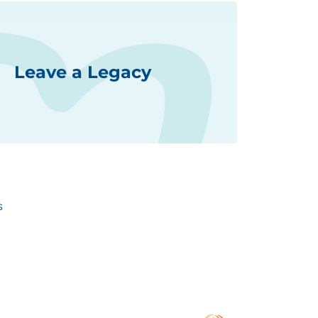
Leave a Legacy
s