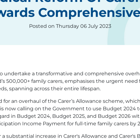
owards Comprehensiv
Posted on Thursday 06 July 2023
o undertake a transformative and comprehensive overhaul
d’s 500,000+ family carers, emphasises the urgent need f
eds, spanning across their entire lifespan.
d for an overhaul of the Carer’s Allowance scheme, which
 It is now calling on the Government to use Budget 2024 
egard in Budget 2024, Budget 2025, and Budget 2026 with
icipation Income Payment for full-time family carers by 
r a substantial increase in Carer's Allowance and Carer's 