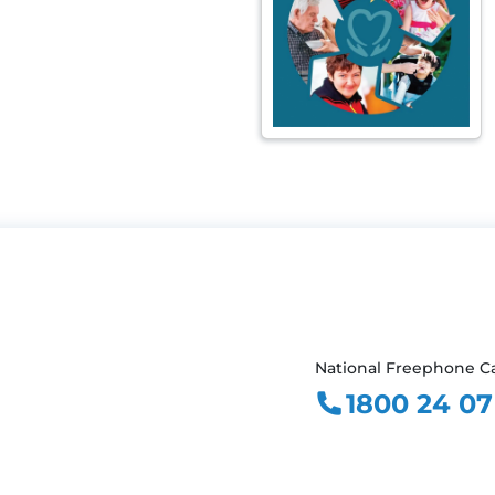
National Freephone Ca
1800 24 07