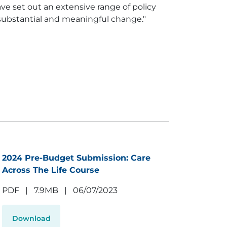
ve set out an extensive range of policy
r substantial and meaningful change."
2024 Pre-Budget Submission: Care
Across The Life Course
PDF
|
7.9MB
|
06/07/2023
Download