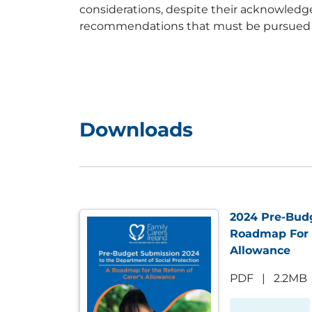
considerations, despite their acknowledge
recommendations that must be pursued as a
Downloads
2024 Pre-Bud
Roadmap For 
Allowance
PDF
|
2.2MB