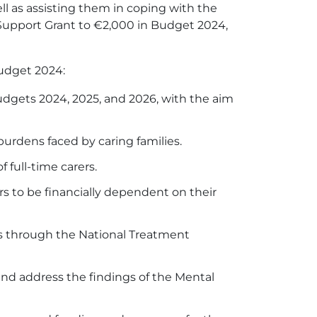
l as assisting them in coping with the
's Support Grant to €2,000 in Budget 2024,
Budget 2024:
udgets 2024, 2025, and 2026, with the aim
burdens faced by caring families.
 full-time carers.
s to be financially dependent on their
es through the National Treatment
nd address the findings of the Mental