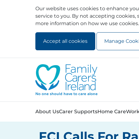
Our website uses cookies to enhance your
service to you. By not accepting cookies, s
more information on how we use cookies.
Accept all cookies
Manage Cook
Skip to main content
Skip to navigation
About Us
Carer Supports
Home Care
Work
FCI Calls For R