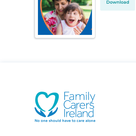
Download