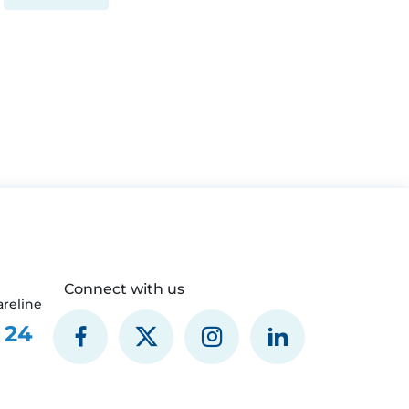
Connect with us
reline
 24