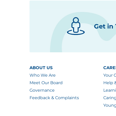
Get in
ABOUT US
CARE
Who We Are
Your 
Meet Our Board
Help 
Governance
Learn
Feedback & Complaints
Carin
Young