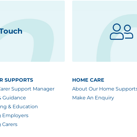
 Touch
R SUPPORTS
HOME CARE
Carer Support Manager
About Our Home Support
& Guidance
Make An Enquiry
ing & Education
g Employers
 Carers