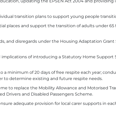
 education, updating the EPSEN Act 2004 and providing 
ividual transition plans to support young people transitio
ntial places and support the transition of adults under 
olds, and disregards under the Housing Adaptation Gran
implications of introducing a Statutory Home Support S
 to a minimum of 20 days of free respite each year; conduc
ter to determine existing and future respite needs.
e to replace the Mobility Allowance and Motorised Trans
bled Drivers and Disabled Passengers Scheme.
ensure adequate provision for local carer supports in ea