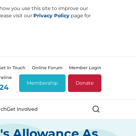
how you use this site to improve our
lease visit our
Privacy Policy
page for
Get In Touch
Online Forum
Member Login
reline
Membership
Donate
 24
Search
rch
Get Involved
r's Allowance As