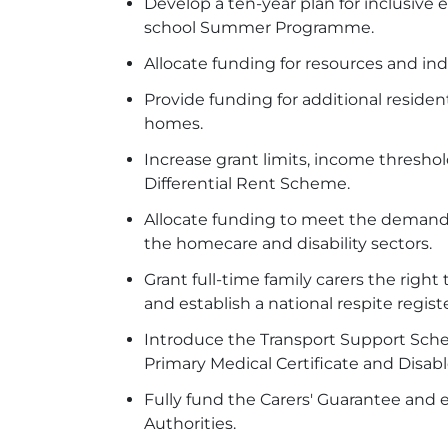
Develop a ten-year plan for inclusive
school Summer Programme.
Allocate funding for resources and ind
Provide funding for additional reside
homes.
Increase grant limits, income thresh
Differential Rent Scheme.
Allocate funding to meet the demand 
the homecare and disability sectors.
Grant full-time family carers the right
and establish a national respite regis
Introduce the Transport Support Schem
Primary Medical Certificate and Disa
Fully fund the Carers' Guarantee and 
Authorities.