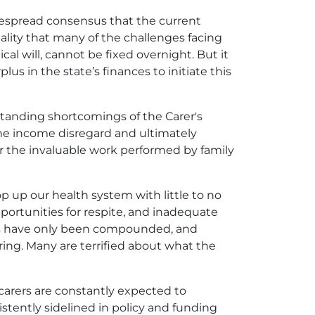
idespread consensus that the current
ality that many of the challenges facing
al will, cannot be fixed overnight. But it
lus in the state’s finances to initiate this
-standing shortcomings of the Carer's
the income disregard and ultimately
r the invaluable work performed by family
op up our health system with little to no
opportunities for respite, and inadequate
ures have only been compounded, and
ing. Many are terrified about what the
 carers are constantly expected to
tently sidelined in policy and funding