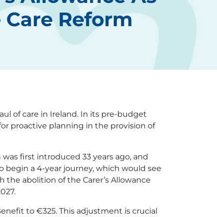
e Care Reform
 of care in Ireland. In its pre-budget
or proactive planning in the provision of
 was first introduced 33 years ago, and
to begin a 4-year journey, which would see
 the abolition of the Carer’s Allowance
2027.
Benefit to €325. This adjustment is crucial