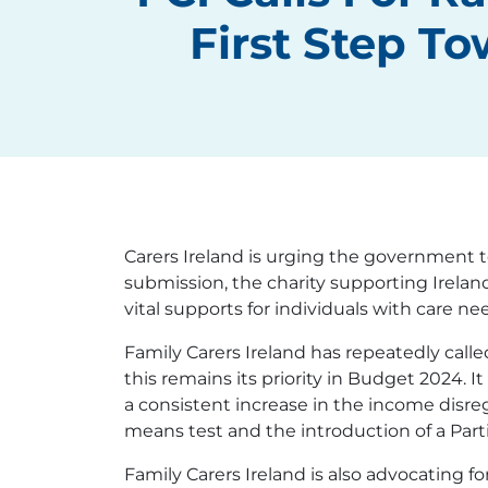
First Step T
Carers Ireland is urging the government t
submission, the charity supporting Irelan
vital supports for individuals with care ne
Family Carers Ireland has repeatedly calle
this remains its priority in Budget 2024.
a consistent increase in the income disr
means test and the introduction of a Part
Family Carers Ireland is also advocating fo