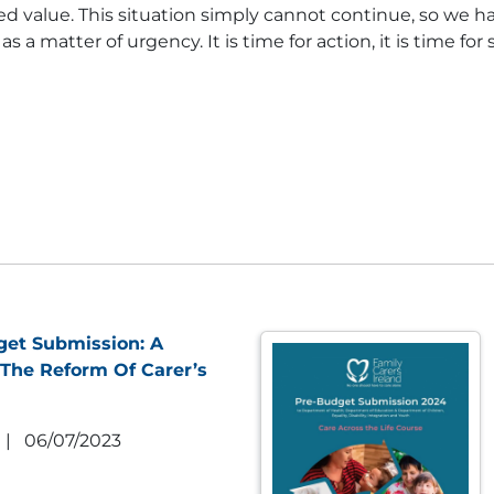
d value. This situation simply cannot continue, so we ha
 matter of urgency. It is time for action, it is time fo
get Submission: A
The Reform Of Carer’s
|
06/07/2023